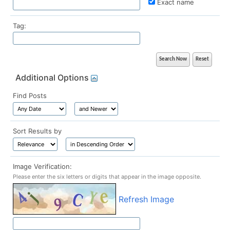
Exact name
Tag:
Additional Options
Find Posts
Sort Results by
Image Verification:
Please enter the six letters or digits that appear in the image opposite.
Refresh Image