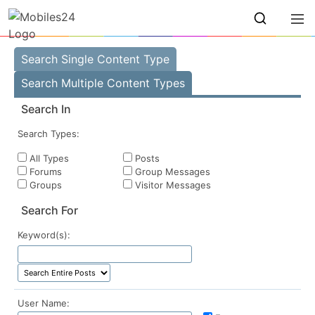
Search Single Content Type
Search Multiple Content Types
Search In
Search Types:
All Types
Posts
Forums
Group Messages
Groups
Visitor Messages
Search For
Keyword(s):
User Name: