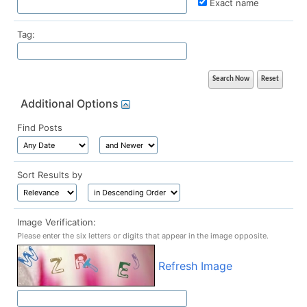
Exact name
Tag:
Additional Options
Find Posts
Sort Results by
Image Verification:
Please enter the six letters or digits that appear in the image opposite.
Refresh Image