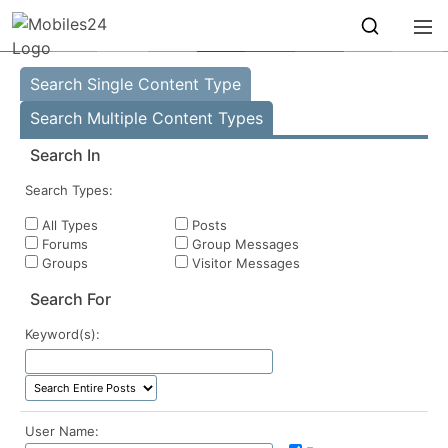
Search Single Content Type
Search Multiple Content Types
Search In
Search Types:
All Types
Posts
Forums
Group Messages
Groups
Visitor Messages
Search For
Keyword(s):
User Name: