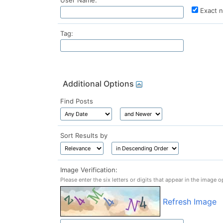
User Name:
Exact 
Tag:
Additional Options
Find Posts
Sort Results by
Image Verification:
Please enter the six letters or digits that appear in the image o
Refresh Image