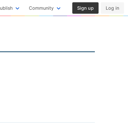
ublish
Community
Sign up
Log in