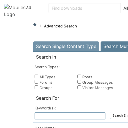
Advanced Search
Search Single Content Type
Search Mul
Search In
Search Types:
All Types
Posts
Forums
Group Messages
Groups
Visitor Messages
Search For
Keyword(s):