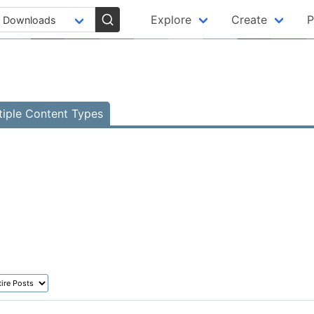
Explore
Create
P
tiple Content Types