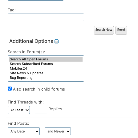
Tag:
Additional Options
Search in Forum(s):
Also search in child forums
Find Threads with:
Replies
Find Posts: