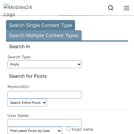
Search Single Content Type
Search Multiple Content Types
Search In
Search Type:
Search for Posts
Keyword(s):
User Name:
Exact name