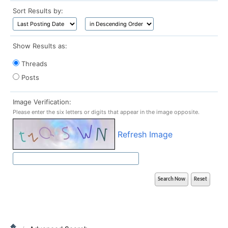
Sort Results by:
Show Results as:
Threads
Posts
Image Verification:
Please enter the six letters or digits that appear in the image opposite.
Refresh Image