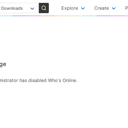
Explore
Create
P
ge
istrator has disabled Who's Online.