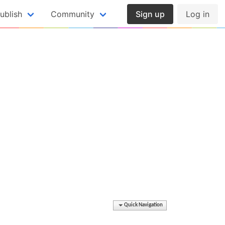
ublish
Community
Sign up
Log in
Quick Navigation