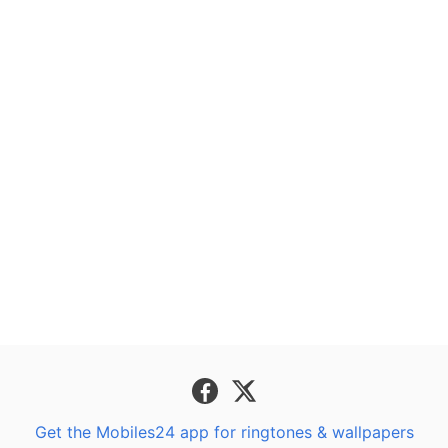
Get the Mobiles24 app for ringtones & wallpapers