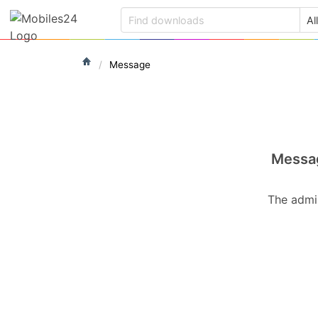
Message
Messa
The admin