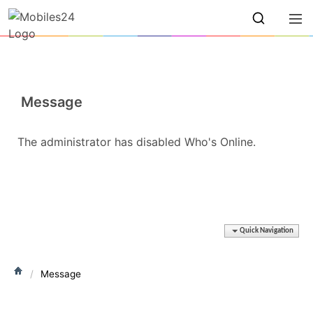
Message
The administrator has disabled Who's Online.
Quick Navigation
Message