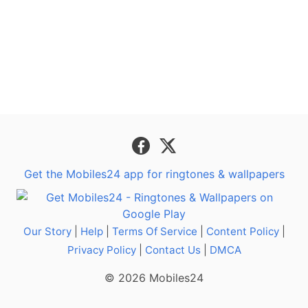
Get the Mobiles24 app for ringtones & wallpapers
Our Story
|
Help
|
Terms Of Service
|
Content Policy
|
Privacy Policy
|
Contact Us
|
DMCA
© 2026 Mobiles24