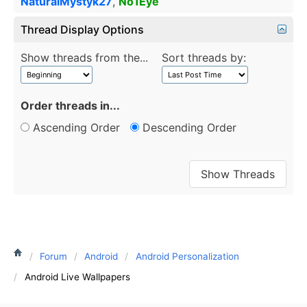
NaturalMystyk27
,
No1Eye
Thread Display Options
Show threads from the...
Sort threads by:
Order threads in...
Ascending Order
Descending Order
Forum
Android
Android Personalization
Android Live Wallpapers