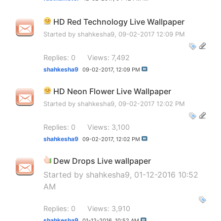
HD Red Technology Live Wallpaper
Started by
shahkesha9
, 09-02-2017 12:09 PM
Replies: 0
Views: 7,492
shahkesha9
09-02-2017,
12:09 PM
HD Neon Flower Live Wallpaper
Started by
shahkesha9
, 09-02-2017 12:02 PM
Replies: 0
Views: 3,100
shahkesha9
09-02-2017,
12:02 PM
Dew Drops Live wallpaper
Started by
shahkesha9
, 01-12-2016 10:52
AM
Replies: 0
Views: 3,910
shahkesha9
01-12-2016,
10:52 AM