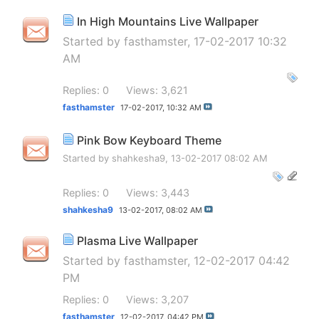
In High Mountains Live Wallpaper
Started by
fasthamster
, 17-02-2017 10:32
AM
Replies: 0
Views: 3,621
fasthamster
17-02-2017,
10:32 AM
Pink Bow Keyboard Theme
Started by
shahkesha9
, 13-02-2017 08:02 AM
Replies: 0
Views: 3,443
shahkesha9
13-02-2017,
08:02 AM
Plasma Live Wallpaper
Started by
fasthamster
, 12-02-2017 04:42
PM
Replies: 0
Views: 3,207
fasthamster
12-02-2017,
04:42 PM