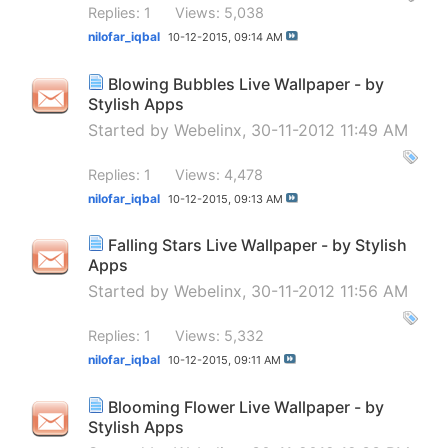
Replies: 1
Views: 5,038
nilofar_iqbal
10-12-2015,
09:14 AM
Blowing Bubbles Live Wallpaper - by
Stylish Apps
Started by
Webelinx
, 30-11-2012 11:49 AM
Replies: 1
Views: 4,478
nilofar_iqbal
10-12-2015,
09:13 AM
Falling Stars Live Wallpaper - by Stylish
Apps
Started by
Webelinx
, 30-11-2012 11:56 AM
Replies: 1
Views: 5,332
nilofar_iqbal
10-12-2015,
09:11 AM
Blooming Flower Live Wallpaper - by
Stylish Apps