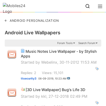
ANDROID PERSONALIZATION
Android Live Wallpapers
Forum Tools
Search Forum
Music Notes Live Wallpaper - by Stylish
Apps
Started by
Webelinx
, 30-11-2012 11:53 AM
Replies: 2
Views: 15,101
ttsecurity3
06-09-2019,
10:23 AM
[3D Live Wallpaper] Bug's Life 3D
Started by
kkl
, 27-12-2018 02:49 PM