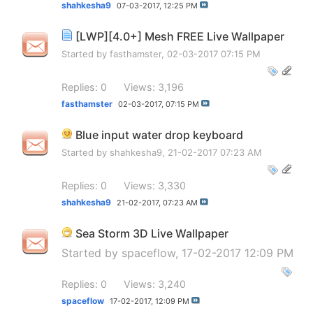
shahkesha9
07-03-2017,
12:25 PM
[LWP][4.0+] Mesh FREE Live Wallpaper
Started by
fasthamster
, 02-03-2017 07:15 PM
Replies: 0
Views: 3,196
fasthamster
02-03-2017,
07:15 PM
Blue input water drop keyboard
Started by
shahkesha9
, 21-02-2017 07:23 AM
Replies: 0
Views: 3,330
shahkesha9
21-02-2017,
07:23 AM
Sea Storm 3D Live Wallpaper
Started by
spaceflow
, 17-02-2017 12:09 PM
Replies: 0
Views: 3,240
spaceflow
17-02-2017,
12:09 PM