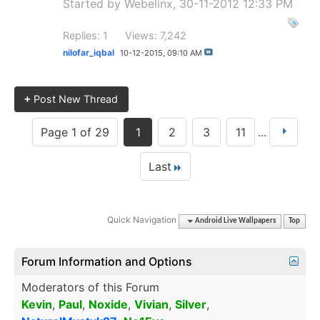
Started by
Webelinx
, 30-11-2012 12:33 PM
Replies: 1
Views: 7,242
nilofar_iqbal
10-12-2015,
09:10 AM
+
Post New Thread
Page 1 of 29
1
2
3
11
...
Last
Quick Navigation
Android Live Wallpapers
Top
Forum Information and Options
Moderators of this Forum
Kevin
,
Paul
,
Noxide
,
Vivian
,
Silver
,