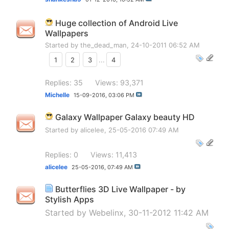
Huge collection of Android Live
Wallpapers
Started by
the_dead_man
, 24-10-2011 06:52 AM
1
2
3
...
4
Replies: 35
Views: 93,371
Michelle
15-09-2016,
03:06 PM
Galaxy Wallpaper Galaxy beauty HD
Started by
alicelee
, 25-05-2016 07:49 AM
Replies: 0
Views: 11,413
alicelee
25-05-2016,
07:49 AM
Butterflies 3D Live Wallpaper - by
Stylish Apps
Started by
Webelinx
, 30-11-2012 11:42 AM