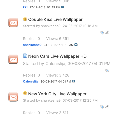
Replies: 0
Views: 9,006
kkl
27-12-2018,
02:49 PM
Couple Kiss Live Wallpaper
Started by
shahkesha9
, 24-05-2017 10:18 AM
Replies: 0
Views: 6,591
shahkesha9
24-05-2017,
10:18 AM
Neon Cars Live Wallpaper HD
Started by
Calenislija
, 30-03-2017 04:01 PM
Replies: 0
Views: 3,428
Calenislija
30-03-2017,
04:01 PM
New York City Live Wallpaper
Started by
shahkesha9
, 07-03-2017 12:25 PM
Replies: 0
Views: 3,511