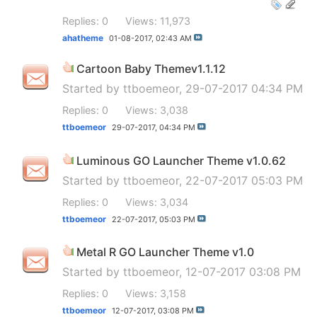
Replies: 0
Views: 11,973
ahatheme
01-08-2017,
02:43 AM
Cartoon Baby Themev1.1.12
Started by
ttboemeor
, 29-07-2017 04:34 PM
Replies: 0
Views: 3,038
ttboemeor
29-07-2017,
04:34 PM
Luminous GO Launcher Theme v1.0.62
Started by
ttboemeor
, 22-07-2017 05:03 PM
Replies: 0
Views: 3,034
ttboemeor
22-07-2017,
05:03 PM
Metal R GO Launcher Theme v1.0
Started by
ttboemeor
, 12-07-2017 03:08 PM
Replies: 0
Views: 3,158
ttboemeor
12-07-2017,
03:08 PM