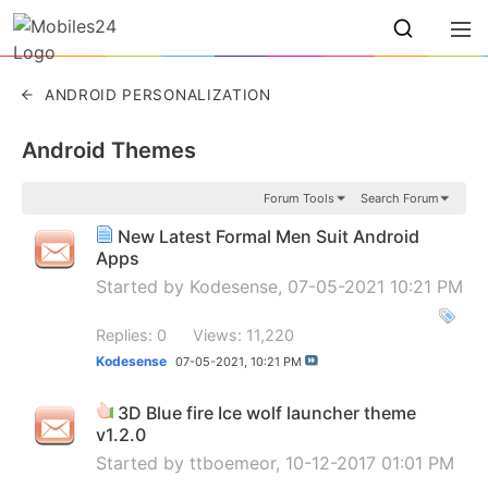
ANDROID PERSONALIZATION
Android Themes
Forum Tools
Search Forum
New Latest Formal Men Suit Android
Apps
Started by
Kodesense
, 07-05-2021 10:21 PM
Replies: 0
Views: 11,220
Kodesense
07-05-2021,
10:21 PM
3D Blue fire Ice wolf launcher theme
v1.2.0
Started by
ttboemeor
, 10-12-2017 01:01 PM