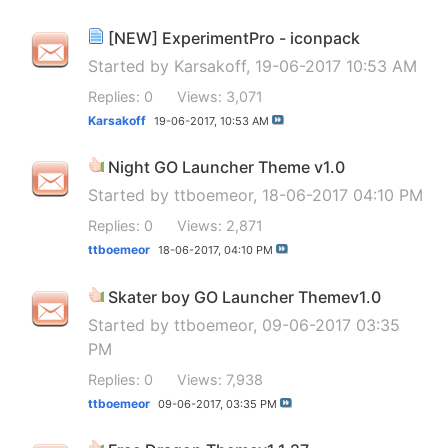
[NEW] ExperimentPro - iconpack
Started by
Karsakoff
, 19-06-2017 10:53 AM
Replies: 0
Views: 3,071
Karsakoff
19-06-2017,
10:53 AM
Night GO Launcher Theme v1.0
Started by
ttboemeor
, 18-06-2017 04:10 PM
Replies: 0
Views: 2,871
ttboemeor
18-06-2017,
04:10 PM
Skater boy GO Launcher Themev1.0
Started by
ttboemeor
, 09-06-2017 03:35
PM
Replies: 0
Views: 7,938
ttboemeor
09-06-2017,
03:35 PM