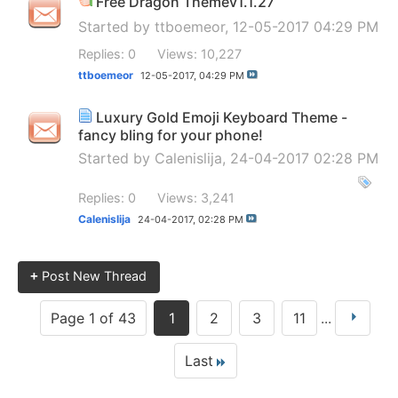
Free Dragon Themev1.1.27
Started by
ttboemeor
, 12-05-2017 04:29 PM
Replies: 0
Views: 10,227
ttboemeor
12-05-2017,
04:29 PM
Luxury Gold Emoji Keyboard Theme -
fancy bling for your phone!
Started by
Calenislija
, 24-04-2017 02:28 PM
Replies: 0
Views: 3,241
Calenislija
24-04-2017,
02:28 PM
+
Post New Thread
Page 1 of 43
1
2
3
11
...
Last