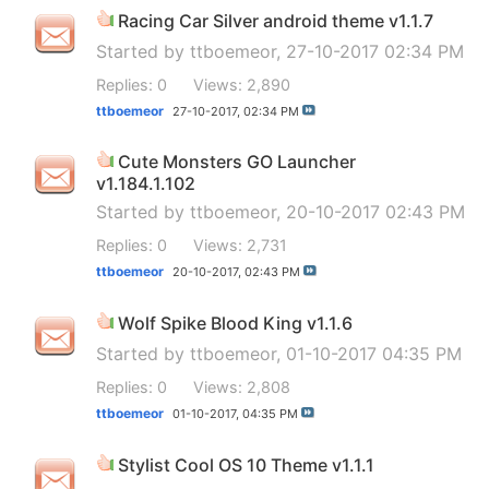
Racing Car Silver android theme v1.1.7
Started by
ttboemeor
, 27-10-2017 02:34 PM
Replies: 0
Views: 2,890
ttboemeor
27-10-2017,
02:34 PM
Cute Monsters GO Launcher
v1.184.1.102
Started by
ttboemeor
, 20-10-2017 02:43 PM
Replies: 0
Views: 2,731
ttboemeor
20-10-2017,
02:43 PM
Wolf Spike Blood King v1.1.6
Started by
ttboemeor
, 01-10-2017 04:35 PM
Replies: 0
Views: 2,808
ttboemeor
01-10-2017,
04:35 PM
Stylist Cool OS 10 Theme v1.1.1