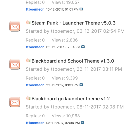
Replies: 0
Views: 19,057
ttboemeor
10-12-2017,
01:01 PM
Steam Punk - Launcher Theme v5.0.3
Started by
ttboemeor
, 03-12-2017 02:54 PM
Replies: 0
Views: 2,836
ttboemeor
03-12-2017,
02:54 PM
Blackboard and School Theme v1.3.0
Started by
ttboemeor
, 22-11-2017 03:11 PM
Replies: 0
Views: 9,399
ttboemeor
22-11-2017,
03:11 PM
Blackboard go launcher theme v1.2
Started by
ttboemeor
, 08-11-2017 02:08 PM
Replies: 0
Views: 10,963
ttboemeor
08-11-2017,
02:08 PM