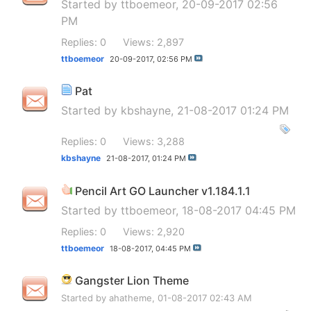
Started by
ttboemeor
, 20-09-2017 02:56
PM
Replies: 0
Views: 2,897
ttboemeor
20-09-2017,
02:56 PM
Pat
Started by
kbshayne
, 21-08-2017 01:24 PM
Replies: 0
Views: 3,288
kbshayne
21-08-2017,
01:24 PM
Pencil Art GO Launcher v1.184.1.1
Started by
ttboemeor
, 18-08-2017 04:45 PM
Replies: 0
Views: 2,920
ttboemeor
18-08-2017,
04:45 PM
Gangster Lion Theme
Started by
ahatheme
, 01-08-2017 02:43 AM