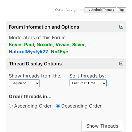
Quick Navigation
Android Themes
Top
Forum Information and Options
Moderators of this Forum
Kevin
,
Paul
,
Noxide
,
Vivian
,
Silver
,
NaturalMystyk27
,
No1Eye
Thread Display Options
Show threads from the...
Sort threads by:
Order threads in...
Ascending Order
Descending Order