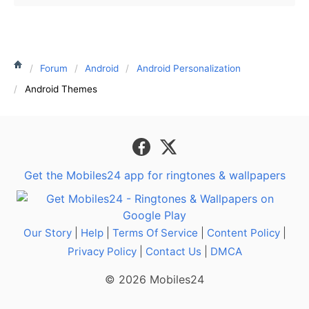
Forum
Android
Android Personalization
Android Themes
Get the Mobiles24 app for ringtones & wallpapers
Our Story
|
Help
|
Terms Of Service
|
Content Policy
|
Privacy Policy
|
Contact Us
|
DMCA
© 2026 Mobiles24