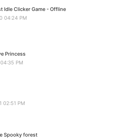
 Idle Clicker Game - Offline
20 04:24 PM
ve Princess
0 04:35 PM
1
1 02:51 PM
e Spooky forest