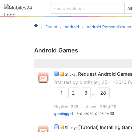
Forum
Android
Android Personalization
Android Games
Request Android Game
Sticky:
Started by
dimitrijer
, 25-11-2010 
1
2
3
...
28
Replies: 279
Views: 265,619
gaminggirl
16-01-2020,
01:08 PM
[Tutorial] Installing G
Sticky: