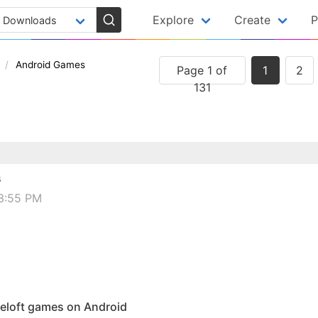
Explore
Create
P
Android Games
Page 1 of
1
2
131
s
03:55 PM
ameloft games on Android