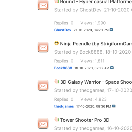
Round - Hyper casual Platforme
Started by
GhostDev
, 21-10-2020
Replies: 0
Views: 1,990
GhostDev
21-10-2020,
04:20 PM
Ninja Peendle (by StrigiformGa
Started by
Bock8888
, 18-10-2020
Replies: 0
Views: 1,811
Bock8888
18-10-2020,
07:22 AM
3D Galaxy Warrior - Space Shoo
Started by
thedgames
, 17-10-202
Replies: 0
Views: 4,823
thedgames
17-10-2020,
08:36 PM
Tower Shooter Pro 3D
Started by
thedgames
, 16-10-202