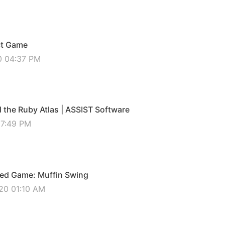
ct Game
0 04:37 PM
the Ruby Atlas | ASSIST Software
07:49 PM
ed Game: Muffin Swing
20 01:10 AM