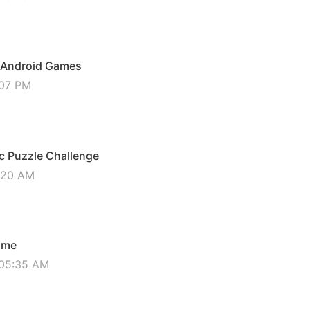
er Android Games
:07 PM
ic Puzzle Challenge
0:20 AM
ame
 05:35 AM