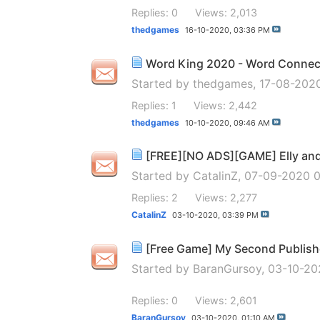
Replies: 0
Views: 2,013
thedgames
16-10-2020,
03:36 PM
Word King 2020 - Word Conne
Started by
thedgames
, 17-08-202
Replies: 1
Views: 2,442
thedgames
10-10-2020,
09:46 AM
[FREE][NO ADS][GAME] Elly and 
Started by
CatalinZ
, 07-09-2020 
Replies: 2
Views: 2,277
CatalinZ
03-10-2020,
03:39 PM
[Free Game] My Second Publish
Started by
BaranGursoy
, 03-10-20
Replies: 0
Views: 2,601
BaranGursoy
03-10-2020,
01:10 AM