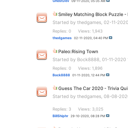
GhostDev
09-11-2020,
05:35 AM
Smiley Matching Block Puzzle 
Started by
thedgames
, 02-11-202
Replies: 0
Views: 1,943
thedgames
02-11-2020,
04:40 PM
Paleo:Rising Town
Started by
Bock8888
, 01-11-2020
Replies: 0
Views: 1,896
Bock8888
01-11-2020,
12:44 PM
Guess The Car 2020 - Trivia Qu
Started by
thedgames
, 08-08-20
Replies: 3
Views: 3,025
BillShiphr
29-10-2020,
08:28 PM