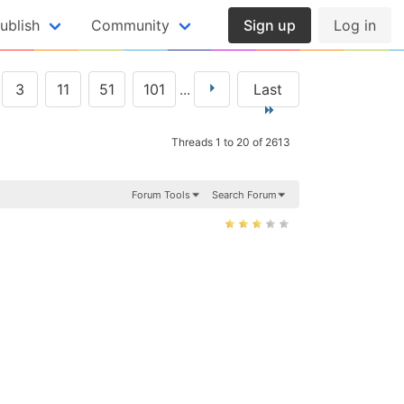
ublish
Community
Sign up
Log in
3
11
51
101
...
Last
Threads 1 to 20 of 2613
Forum Tools
Search Forum