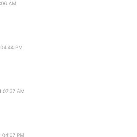
7:06 AM
 04:44 PM
1 07:37 AM
0 04:07 PM