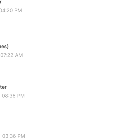
r
 04:20 PM
mes)
 07:22 AM
ter
0 08:36 PM
0 03:36 PM