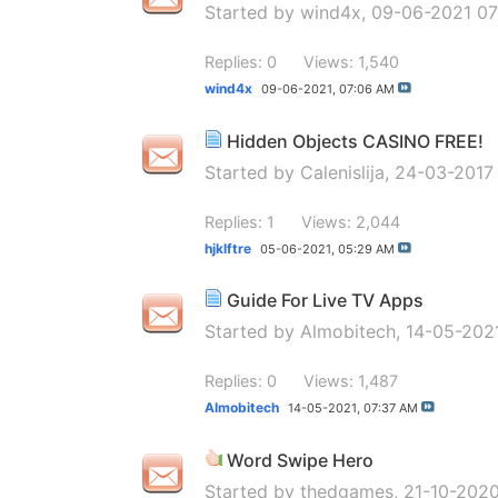
Started by
wind4x
, 09-06-2021 0
Replies: 0
Views: 1,540
wind4x
09-06-2021,
07:06 AM
Hidden Objects CASINO FREE!
Started by
Calenislija
, 24-03-2017
Replies: 1
Views: 2,044
hjklftre
05-06-2021,
05:29 AM
Guide For Live TV Apps
Started by
Almobitech
, 14-05-202
Replies: 0
Views: 1,487
Almobitech
14-05-2021,
07:37 AM
Word Swipe Hero
Started by
thedgames
, 21-10-202