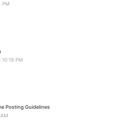
5 PM
s
1 10:19 PM
 Posting Guidelines
6 AM