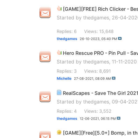
[GAME][FREE] Rich Clicker - Best
Started by
thedgames
, 26-04-20
Replies: 6
Views: 15,648
thedgames
26-10-2023,
05:40 PM
Hero Rescue PRO - Pin Pull - Sa
Started by
thedgames
, 11-11-202
Replies: 3
Views: 8,691
Michelle
27-08-2021,
08:09 AM
RealScapes - Save The Girl 202
Started by
thedgames
, 09-04-202
Replies: 4
Views: 3,552
thedgames
12-06-2021,
06:15 PM
[GAME][Free][5.0+] Bomp, in th