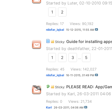
Started by
Luter
, 02-10-2010 09:1
1
2
Replies: 17
Views: 90,192
nilofar_iqbal
15-12-2015,
11:55 AM
Guide for installing app
Sticky:
Started by
deathfather
, 22-01-201
1
2
3
...
5
Replies: 45
Views: 142,027
nilofar_iqbal
16-11-2015,
01:49 PM
PLEASE READ: App/Game
Sticky:
Started by
Karl
, 26-03-2011 04:0
Replies: 0
Views: 21,734
Karl
26-03-2011,
04:06 AM