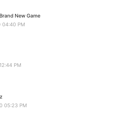
- Brand New Game
0 04:40 PM
 12:44 PM
iz
20 05:23 PM