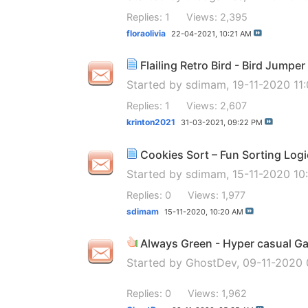
Replies: 1
Views: 2,395
floraolivia
22-04-2021,
10:21 AM
Flailing Retro Bird - Bird Jump
Started by
sdimam
, 19-11-2020 11
Replies: 1
Views: 2,607
krinton2021
31-03-2021,
09:22 PM
Cookies Sort – Fun Sorting Log
Started by
sdimam
, 15-11-2020 1
Replies: 0
Views: 1,977
sdimam
15-11-2020,
10:20 AM
Always Green - Hyper casual G
Started by
GhostDev
, 09-11-2020
Replies: 0
Views: 1,962