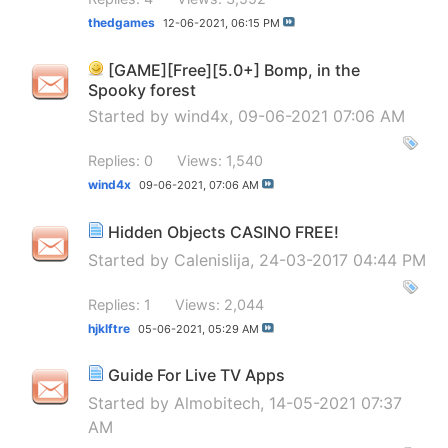
thedgames
12-06-2021,
06:15 PM
[GAME][Free][5.0+] Bomp, in the
Spooky forest
Started by
wind4x
, 09-06-2021 07:06 AM
Replies: 0
Views: 1,540
wind4x
09-06-2021,
07:06 AM
Hidden Objects CASINO FREE!
Started by
Calenislija
, 24-03-2017 04:44 PM
Replies: 1
Views: 2,044
hjklftre
05-06-2021,
05:29 AM
Guide For Live TV Apps
Started by
Almobitech
, 14-05-2021 07:37
AM