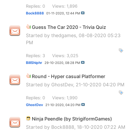
Replies: 0
Views: 1,896
Bock8888
01-11-2020,
12:44 PM
Guess The Car 2020 - Trivia Quiz
Started by
thedgames
, 08-08-2020 05:23
PM
Replies: 3
Views: 3,025
BillShiphr
29-10-2020,
08:28 PM
Round - Hyper casual Platformer
Started by
GhostDev
, 21-10-2020 04:20 PM
Replies: 0
Views: 1,990
GhostDev
21-10-2020,
04:20 PM
Ninja Peendle (by StrigiformGames)
Started by
Bock8888
, 18-10-2020 07:22 AM