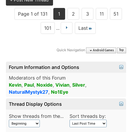
Page 1 of 131
1
2
3
11
51
101
...
Last
Quick Navigation
Android Games
Top
Forum Information and Options
Moderators of this Forum
Kevin
,
Paul
,
Noxide
,
Vivian
,
Silver
,
NaturalMystyk27
,
No1Eye
Thread Display Options
Show threads from the...
Sort threads by: