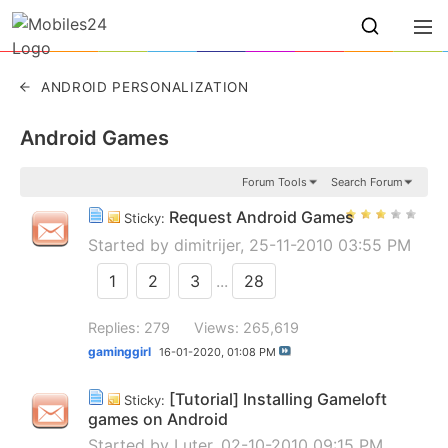
ANDROID PERSONALIZATION
Android Games
Forum Tools
Search Forum
Request Android Games
Sticky:
Started by
dimitrijer
, 25-11-2010 03:55 PM
1
2
3
...
28
Replies: 279
Views: 265,619
gaminggirl
16-01-2020,
01:08 PM
[Tutorial] Installing Gameloft
Sticky:
games on Android
Started by
Luter
, 02-10-2010 09:15 PM