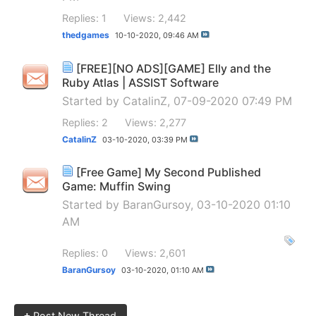
Replies: 1
Views: 2,442
thedgames
10-10-2020,
09:46 AM
[FREE][NO ADS][GAME] Elly and the
Ruby Atlas | ASSIST Software
Started by
CatalinZ
, 07-09-2020 07:49 PM
Replies: 2
Views: 2,277
CatalinZ
03-10-2020,
03:39 PM
[Free Game] My Second Published
Game: Muffin Swing
Started by
BaranGursoy
, 03-10-2020 01:10
AM
Replies: 0
Views: 2,601
BaranGursoy
03-10-2020,
01:10 AM
+
Post New Thread