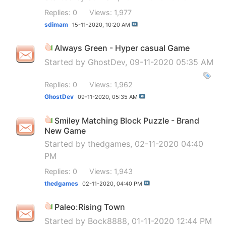
Replies: 0
Views: 1,977
sdimam
15-11-2020,
10:20 AM
Always Green - Hyper casual Game
Started by
GhostDev
, 09-11-2020 05:35 AM
Replies: 0
Views: 1,962
GhostDev
09-11-2020,
05:35 AM
Smiley Matching Block Puzzle - Brand
New Game
Started by
thedgames
, 02-11-2020 04:40
PM
Replies: 0
Views: 1,943
thedgames
02-11-2020,
04:40 PM
Paleo:Rising Town
Started by
Bock8888
, 01-11-2020 12:44 PM