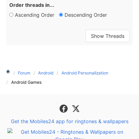
Order threads in...
Ascending Order
Descending Order
Forum
Android
Android Personalization
Android Games
Get the Mobiles24 app for ringtones & wallpapers