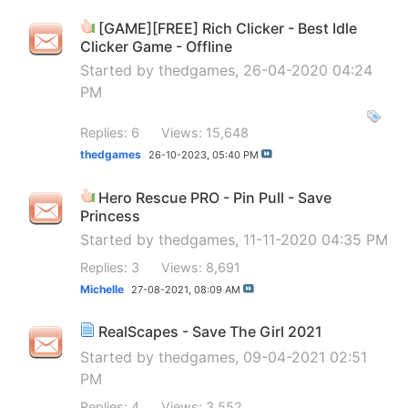
[GAME][FREE] Rich Clicker - Best Idle
Clicker Game - Offline
Started by
thedgames
, 26-04-2020 04:24
PM
Replies: 6
Views: 15,648
thedgames
26-10-2023,
05:40 PM
Hero Rescue PRO - Pin Pull - Save
Princess
Started by
thedgames
, 11-11-2020 04:35 PM
Replies: 3
Views: 8,691
Michelle
27-08-2021,
08:09 AM
RealScapes - Save The Girl 2021
Started by
thedgames
, 09-04-2021 02:51
PM
Replies: 4
Views: 3,552