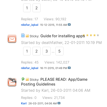
1
2
Replies: 17
Views: 90,192
nilofar_iqbal
15-12-2015,
11:55 AM
Guide for installing apps
Sticky:
Started by
deathfather
, 22-01-2011 10:19 PM
1
2
3
...
5
Replies: 45
Views: 142,027
nilofar_iqbal
16-11-2015,
01:49 PM
PLEASE READ: App/Game
Sticky:
Posting Guidelines
Started by
Karl
, 26-03-2011 04:06 AM
Replies: 0
Views: 21,734
Karl
26-03-2011,
04:06 AM