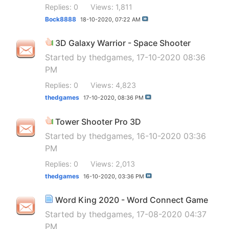
Replies: 0
Views: 1,811
Bock8888
18-10-2020,
07:22 AM
3D Galaxy Warrior - Space Shooter
Started by
thedgames
, 17-10-2020 08:36
PM
Replies: 0
Views: 4,823
thedgames
17-10-2020,
08:36 PM
Tower Shooter Pro 3D
Started by
thedgames
, 16-10-2020 03:36
PM
Replies: 0
Views: 2,013
thedgames
16-10-2020,
03:36 PM
Word King 2020 - Word Connect Game
Started by
thedgames
, 17-08-2020 04:37
PM