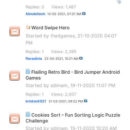
Replies: 0
Views: 1,487
Almobitech
14-05-2021,
07:37 AM
Word Swipe Hero
Started by
thedgames
, 21-10-2020 04:07
PM
Replies: 1
Views: 2,395
floraolivia
22-04-2021,
10:21 AM
Flailing Retro Bird - Bird Jumper Android
Games
Started by
sdimam
, 19-11-2020 11:07 PM
Replies: 1
Views: 2,607
krinton2021
31-03-2021,
09:22 PM
Cookies Sort – Fun Sorting Logic Puzzle
Challenge
Started by
sdimam
, 15-11-2020 10:20 AM