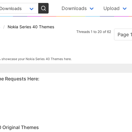
Downloads
Upload
s
Nokia Series 40 Themes
Threads 1 to 20 of 62
Page 1
& showcase your Nokia Series 40 Themes here.
me Requests Here:
M
0 Original Themes