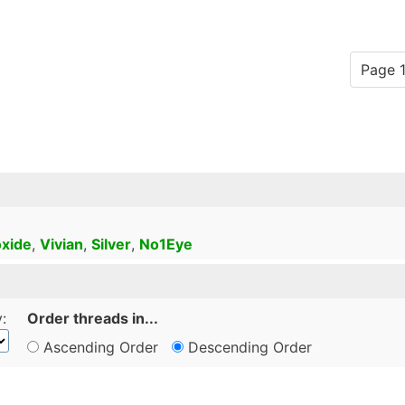
Page 1
xide
,
Vivian
,
Silver
,
No1Eye
:
Order threads in...
Ascending Order
Descending Order