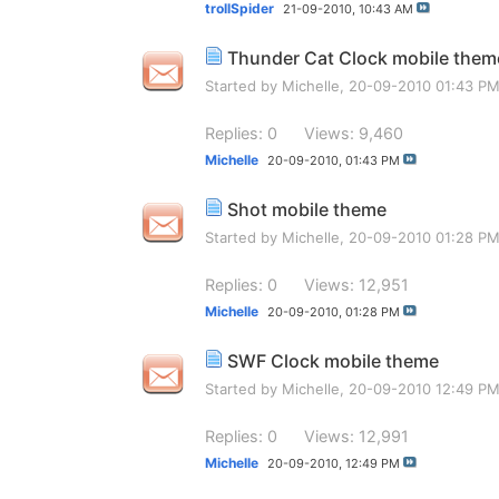
trollSpider
21-09-2010,
10:43 AM
Thunder Cat Clock mobile them
Started by
Michelle
, 20-09-2010 01:43 P
Replies: 0
Views: 9,460
Michelle
20-09-2010,
01:43 PM
Shot mobile theme
Started by
Michelle
, 20-09-2010 01:28 P
Replies: 0
Views: 12,951
Michelle
20-09-2010,
01:28 PM
SWF Clock mobile theme
Started by
Michelle
, 20-09-2010 12:49 P
Replies: 0
Views: 12,991
Michelle
20-09-2010,
12:49 PM