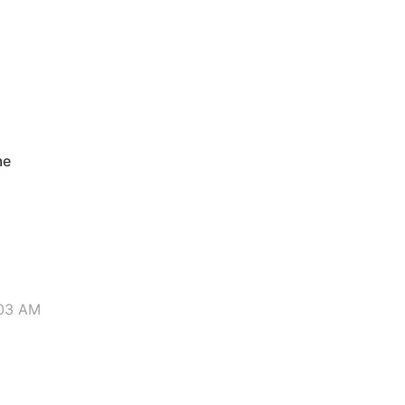
M
me
:03 AM