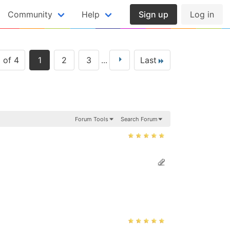
Community
Help
Sign up
Log in
 of 4
1
2
3
...
Last
Forum Tools
Search Forum