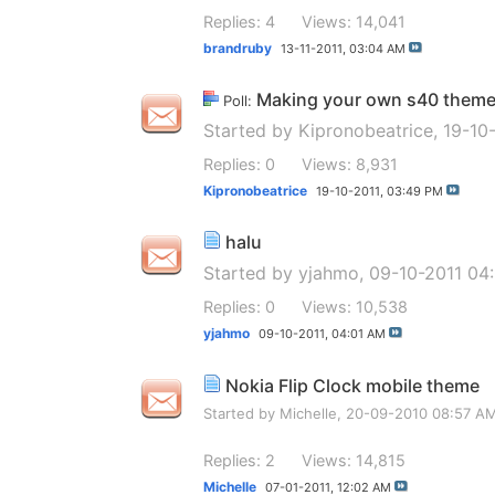
Replies: 4
Views: 14,041
brandruby
13-11-2011,
03:04 AM
Making your own s40 them
Poll:
Started by
Kipronobeatrice
, 19-10
Replies: 0
Views: 8,931
Kipronobeatrice
19-10-2011,
03:49 PM
halu
Started by
yjahmo
, 09-10-2011 04
Replies: 0
Views: 10,538
yjahmo
09-10-2011,
04:01 AM
Nokia Flip Clock mobile theme
Started by
Michelle
, 20-09-2010 08:57 A
Replies: 2
Views: 14,815
Michelle
07-01-2011,
12:02 AM