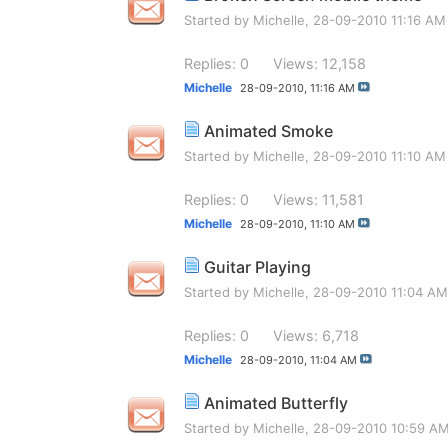
Started by
Michelle
, 28-09-2010 11:16 AM
Replies: 0
Views: 12,158
Michelle
28-09-2010,
11:16 AM
Animated Smoke
Started by
Michelle
, 28-09-2010 11:10 AM
Replies: 0
Views: 11,581
Michelle
28-09-2010,
11:10 AM
Guitar Playing
Started by
Michelle
, 28-09-2010 11:04 AM
Replies: 0
Views: 6,718
Michelle
28-09-2010,
11:04 AM
Animated Butterfly
Started by
Michelle
, 28-09-2010 10:59 A