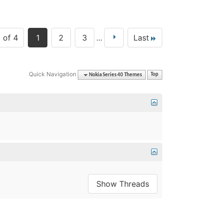
 of 4
1
2
3
...
Last
Quick Navigation
Nokia Series 40 Themes
Top