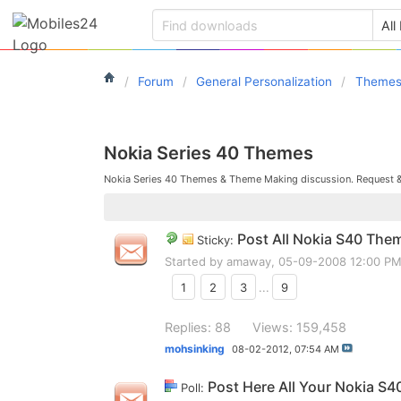
Forum
General Personalization
Theme
Nokia Series 40 Themes
Nokia Series 40 Themes & Theme Making discussion. Request 
Post All Nokia S40 The
Sticky:
Started by
amaway
, 05-09-2008 12:00 P
1
2
3
...
9
Replies: 88
Views: 159,458
mohsinking
08-02-2012,
07:54 AM
Post Here All Your Nokia S4
Poll: