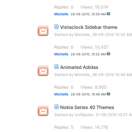
Replies: 0
Views: 10,074
Michelle
28-09-2010,
10:59 AM
Vistaclock Sidebar theme
Started by
Michelle
, 28-09-2010 10:52 A
Replies: 0
Views: 10,437
Michelle
28-09-2010,
10:52 AM
Animated Adidas
Started by
Michelle
, 28-09-2010 10:49 A
Replies: 0
Views: 8,905
Michelle
28-09-2010,
10:49 AM
Nokia Series 40 Themes
Started by
trollSpider
, 21-09-2010 10:27 
Replies: 5
Views: 14,778