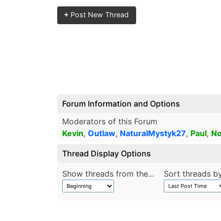
+
Post New Thread
Forum Information and Options
Moderators of this Forum
Kevin
,
Outlaw
,
NaturalMystyk27
,
Paul
,
No
Thread Display Options
Show threads from the...
Sort threads by