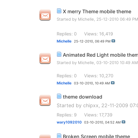
X merry Theme mobile theme
Started by
Michelle
, 25-12-2010 06:49 P
Replies: 0
Views: 16,419
Michelle
25-12-2010,
06:49 PM
Animated Red Light mobile the
Started by
Michelle
, 03-10-2010 10:49 AM
Replies: 0
Views: 10,270
Michelle
03-10-2010,
10:49 AM
theme download
Started by
chipxx
, 22-11-2009 07
Replies: 9
Views: 17,739
wary1092010
03-10-2010,
04:52 AM
Broken Screen mobile theme