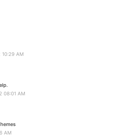
2 10:29 AM
elp.
2 08:01 AM
 Themes
16 AM