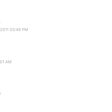
e
-2011 03:49 PM
:01 AM
M