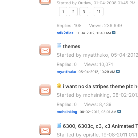
Started by
Outlaw
, 01-04-2008 01:45 PM
1
2
3
...
11
Replies: 108
Views: 236,699
odk2diaz
11-04-2012,
11:40 AM
themes
Started by
myatthuko
, 05-04-201
Replies: 0
Views: 10,074
myatthuko
05-04-2012,
10:29 AM
i want nokia stripes theme plz h
Started by
mohsinking
, 08-02-201
Replies: 0
Views: 8,439
mohsinking
08-02-2012,
08:01 AM
6300, 6303c, c3, x3 Animated
Started by
epistle
, 19-08-2011 01: