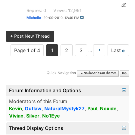
Replies: 0
Views: 12,991
Michelle
20-09-2010,
12:49 PM
+
Post New Thread
Page 1 of 4
1
2
3
...
Last
Quick Navigation
Nokia Series 40 Themes
Top
Forum Information and Options
Moderators of this Forum
Kevin
,
Outlaw
,
NaturalMystyk27
,
Paul
,
Noxide
,
Vivian
,
Silver
,
No1Eye
Thread Display Options