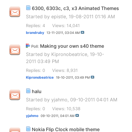
6300, 6303c, c3, x3 Animated Themes
Started by
epistle
, 19-08-2011 01:16 AM
Replies: 4
Views: 14,041
brandruby
13-11-2011,
03:04 AM
Making your own s40 theme
Poll:
Started by
Kipronobeatrice
, 19-10-
2011 03:49 PM
Replies: 0
Views: 8,931
Kipronobeatrice
19-10-2011,
03:49 PM
halu
Started by
yjahmo
, 09-10-2011 04:01 AM
Replies: 0
Views: 10,538
yjahmo
09-10-2011,
04:01 AM
Nokia Flip Clock mobile theme