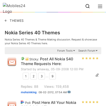
THEMES
Nokia Series 40 Themes
Nokia Series 40 Themes & Theme Making discussion. Request & showcase
your Nokia Series 40 Themes here.
Forum Tools
Search Forum
Post All Nokia S40
Sticky:
Theme Requests Here:
Started by
amaway
, 05-09-2008 12:00 PM
1
2
3
...
9
Replies: 88
Views: 159,458
mohsinking
08-02-2012,
07:54 AM
Post Here All Your Nokia
Poll: