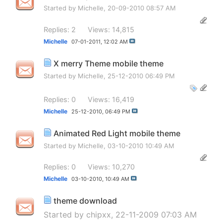
Started by
Michelle
, 20-09-2010 08:57 AM
Replies: 2
Views: 14,815
Michelle
07-01-2011,
12:02 AM
X merry Theme mobile theme
Started by
Michelle
, 25-12-2010 06:49 PM
Replies: 0
Views: 16,419
Michelle
25-12-2010,
06:49 PM
Animated Red Light mobile theme
Started by
Michelle
, 03-10-2010 10:49 AM
Replies: 0
Views: 10,270
Michelle
03-10-2010,
10:49 AM
theme download
Started by
chipxx
, 22-11-2009 07:03 AM