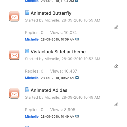
Michelle
28-09-2010,
11:04 AM
Animated Butterfly
Started by
Michelle
, 28-09-2010 10:59 AM
Replies: 0
Views: 10,074
Michelle
28-09-2010,
10:59 AM
Vistaclock Sidebar theme
Started by
Michelle
, 28-09-2010 10:52 AM
Replies: 0
Views: 10,437
Michelle
28-09-2010,
10:52 AM
Animated Adidas
Started by
Michelle
, 28-09-2010 10:49 AM
Replies: 0
Views: 8,905
Michelle
28-09-2010,
10:49 AM