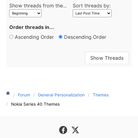
Show threads from the...
Sort threads by:
Order threads in...
Ascending Order
Descending Order
Forum
General Personalization
Themes
Nokia Series 40 Themes