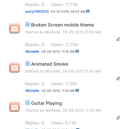
Replies: 9
Views: 17,739
wary1092010
03-10-2010,
04:52 AM
Broken Screen mobile theme
Started by
Michelle
, 28-09-2010 11:16 AM
Replies: 0
Views: 12,158
Michelle
28-09-2010,
11:16 AM
Animated Smoke
Started by
Michelle
, 28-09-2010 11:10 AM
Replies: 0
Views: 11,581
Michelle
28-09-2010,
11:10 AM
Guitar Playing
Started by
Michelle
, 28-09-2010 11:04 AM
Replies: 0
Views: 6,718