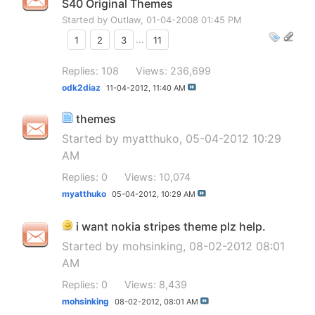
S40 Original Themes
Started by
Outlaw
, 01-04-2008 01:45 PM
1
2
3
...
11
Replies: 108
Views: 236,699
odk2diaz
11-04-2012,
11:40 AM
themes
Started by
myatthuko
, 05-04-2012 10:29
AM
Replies: 0
Views: 10,074
myatthuko
05-04-2012,
10:29 AM
i want nokia stripes theme plz help.
Started by
mohsinking
, 08-02-2012 08:01
AM
Replies: 0
Views: 8,439
mohsinking
08-02-2012,
08:01 AM