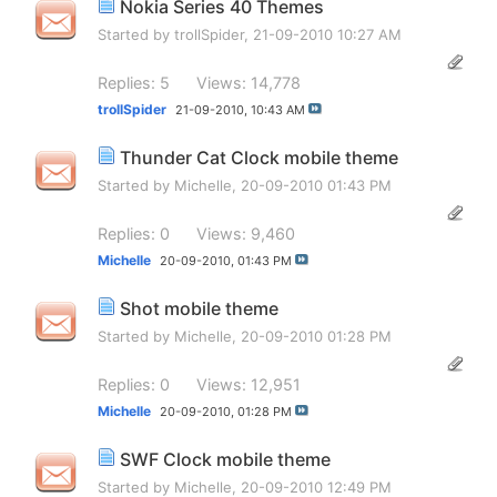
Nokia Series 40 Themes
Started by
trollSpider
, 21-09-2010 10:27 AM
Replies: 5
Views: 14,778
trollSpider
21-09-2010,
10:43 AM
Thunder Cat Clock mobile theme
Started by
Michelle
, 20-09-2010 01:43 PM
Replies: 0
Views: 9,460
Michelle
20-09-2010,
01:43 PM
Shot mobile theme
Started by
Michelle
, 20-09-2010 01:28 PM
Replies: 0
Views: 12,951
Michelle
20-09-2010,
01:28 PM
SWF Clock mobile theme
Started by
Michelle
, 20-09-2010 12:49 PM