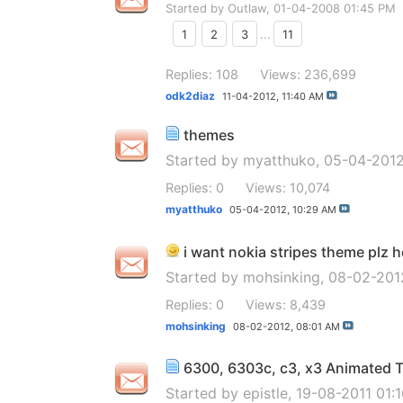
Started by
Outlaw
, 01-04-2008 01:45 PM
1
2
3
...
11
Replies: 108
Views: 236,699
odk2diaz
11-04-2012,
11:40 AM
themes
Started by
myatthuko
, 05-04-201
Replies: 0
Views: 10,074
myatthuko
05-04-2012,
10:29 AM
i want nokia stripes theme plz h
Started by
mohsinking
, 08-02-201
Replies: 0
Views: 8,439
mohsinking
08-02-2012,
08:01 AM
6300, 6303c, c3, x3 Animated
Started by
epistle
, 19-08-2011 01: