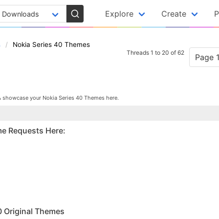
Explore
Create
P
s
Nokia Series 40 Themes
Threads 1 to 20 of 62
Page 1
& showcase your Nokia Series 40 Themes here.
me Requests Here:
M
0 Original Themes