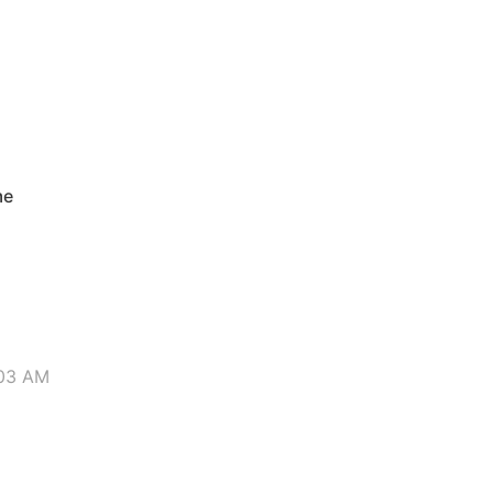
M
me
:03 AM