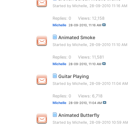
Started by
Michelle
, 28-09-2010 11:16 AM
Replies: 0
Views: 12,158
Michelle
28-09-2010,
11:16 AM
Animated Smoke
Started by
Michelle
, 28-09-2010 11:10 AM
Replies: 0
Views: 11,581
Michelle
28-09-2010,
11:10 AM
Guitar Playing
Started by
Michelle
, 28-09-2010 11:04 AM
Replies: 0
Views: 6,718
Michelle
28-09-2010,
11:04 AM
Animated Butterfly
Started by
Michelle
, 28-09-2010 10:59 A