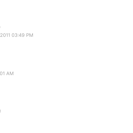
e
-2011 03:49 PM
:01 AM
M