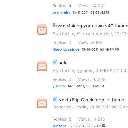
Replies: 4
Views: 14,041
brandruby
13-11-2011,
03:04 AM
Making your own s40 them
Poll:
Started by
Kipronobeatrice
, 19-10
Replies: 0
Views: 8,931
Kipronobeatrice
19-10-2011,
03:49 PM
halu
Started by
yjahmo
, 09-10-2011 04
Replies: 0
Views: 10,538
yjahmo
09-10-2011,
04:01 AM
Nokia Flip Clock mobile theme
Started by
Michelle
, 20-09-2010 08:57 A
Replies: 2
Views: 14,815
Michelle
07-01-2011,
12:02 AM