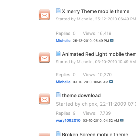
X merry Theme mobile theme
Started by
Michelle
, 25-12-2010 06:49 P
Replies: 0
Views: 16,419
Michelle
25-12-2010,
06:49 PM
Animated Red Light mobile the
Started by
Michelle
, 03-10-2010 10:49 AM
Replies: 0
Views: 10,270
Michelle
03-10-2010,
10:49 AM
theme download
Started by
chipxx
, 22-11-2009 07
Replies: 9
Views: 17,739
wary1092010
03-10-2010,
04:52 AM
Broken Screen mobile theme