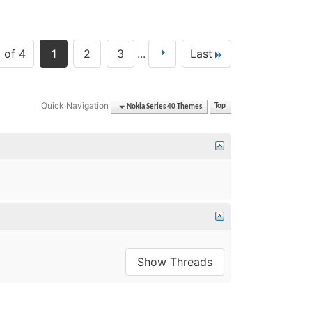
 of 4
1
2
3
...
Last
Quick Navigation
Nokia Series 40 Themes
Top