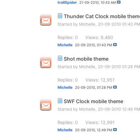
trollSpider
21-09-2010,
10:43 AM
Thunder Cat Clock mobile them
Started by
Michelle
, 20-09-2010 01:43 P
Replies: 0
Views: 9,460
Michelle
20-09-2010,
01:43 PM
Shot mobile theme
Started by
Michelle
, 20-09-2010 01:28 P
Replies: 0
Views: 12,951
Michelle
20-09-2010,
01:28 PM
SWF Clock mobile theme
Started by
Michelle
, 20-09-2010 12:49 P
Replies: 0
Views: 12,991
Michelle
20-09-2010,
12:49 PM