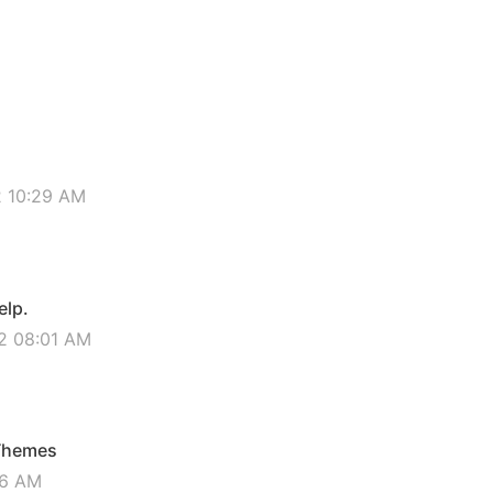
2 10:29 AM
elp.
2 08:01 AM
 Themes
16 AM