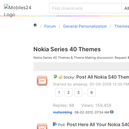
Forum
General Personalization
Theme
Nokia Series 40 Themes
Nokia Series 40 Themes & Theme Making discussion. Request 
Post All Nokia S40 The
Sticky:
Started by
amaway
, 05-09-2008 12:00 P
1
2
3
...
9
Replies: 88
Views: 159,458
mohsinking
08-02-2012,
07:54 AM
Post Here All Your Nokia S4
Poll: