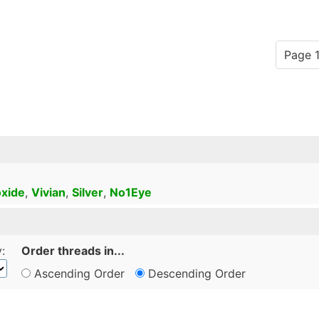
Page 1
xide
,
Vivian
,
Silver
,
No1Eye
:
Order threads in...
Ascending Order
Descending Order