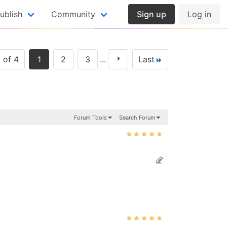
ublish
Community
Sign up
Log in
 of 4
1
2
3
...
Last
Forum Tools
Search Forum