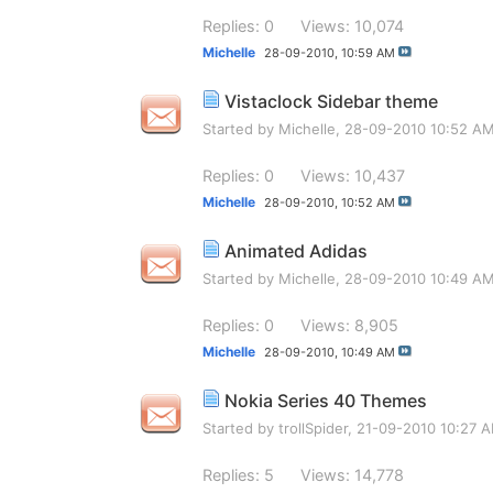
Replies: 0
Views: 10,074
Michelle
28-09-2010,
10:59 AM
Vistaclock Sidebar theme
Started by
Michelle
, 28-09-2010 10:52 A
Replies: 0
Views: 10,437
Michelle
28-09-2010,
10:52 AM
Animated Adidas
Started by
Michelle
, 28-09-2010 10:49 A
Replies: 0
Views: 8,905
Michelle
28-09-2010,
10:49 AM
Nokia Series 40 Themes
Started by
trollSpider
, 21-09-2010 10:27 
Replies: 5
Views: 14,778