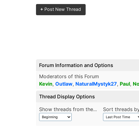
+
Post New Thread
Forum Information and Options
Moderators of this Forum
Kevin
,
Outlaw
,
NaturalMystyk27
,
Paul
,
No
Thread Display Options
Show threads from the...
Sort threads by