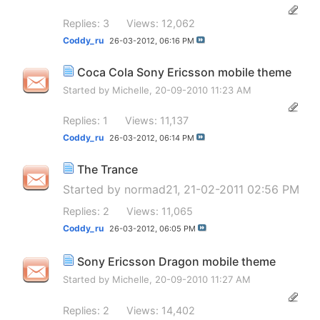
Replies: 3
Views: 12,062
Coddy_ru
26-03-2012,
06:16 PM
Coca Cola Sony Ericsson mobile theme
Started by
Michelle
, 20-09-2010 11:23 AM
Replies: 1
Views: 11,137
Coddy_ru
26-03-2012,
06:14 PM
The Trance
Started by
normad21
, 21-02-2011 02:56 PM
Replies: 2
Views: 11,065
Coddy_ru
26-03-2012,
06:05 PM
Sony Ericsson Dragon mobile theme
Started by
Michelle
, 20-09-2010 11:27 AM
Replies: 2
Views: 14,402