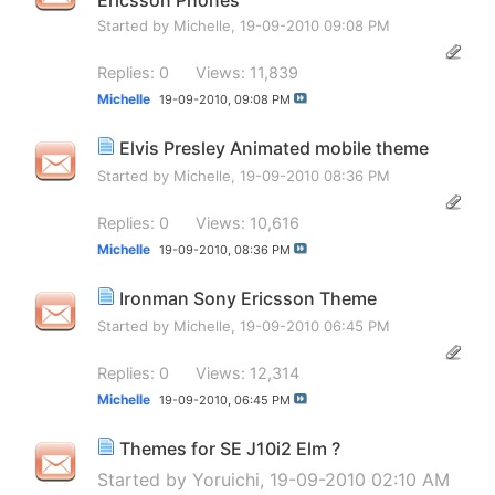
Started by
Michelle
, 19-09-2010 09:08 PM
Replies: 0
Views: 11,839
Michelle
19-09-2010,
09:08 PM
Elvis Presley Animated mobile theme
Started by
Michelle
, 19-09-2010 08:36 PM
Replies: 0
Views: 10,616
Michelle
19-09-2010,
08:36 PM
Ironman Sony Ericsson Theme
Started by
Michelle
, 19-09-2010 06:45 PM
Replies: 0
Views: 12,314
Michelle
19-09-2010,
06:45 PM
Themes for SE J10i2 Elm ?
Started by
Yoruichi
, 19-09-2010 02:10 AM