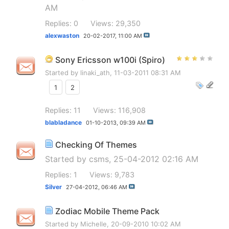
AM
Replies: 0
Views: 29,350
alexwaston
20-02-2017,
11:00 AM
Sony Ericsson w100i (Spiro)
Started by
linaki_ath
, 11-03-2011 08:31 AM
1
2
Replies: 11
Views: 116,908
blabladance
01-10-2013,
09:39 AM
Checking Of Themes
Started by
csms
, 25-04-2012 02:16 AM
Replies: 1
Views: 9,783
Silver
27-04-2012,
06:46 AM
Zodiac Mobile Theme Pack
Started by
Michelle
, 20-09-2010 10:02 AM