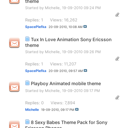
theme
Started by
Michelle
, 19-09-2010 09:24 PM
Replies: 1
Views: 16,262
SpacePlefka
20-09-2010,
10:08 AM
Tux In Love Animation Sony Ericsson
theme
Started by
Michelle
, 19-09-2010 09:26 PM
Replies: 1
Views: 11,207
SpacePlefka
20-09-2010,
09:57 AM
Playboy Animated mobile theme
Started by
Michelle
, 19-09-2010 09:17 PM
Replies: 0
Views: 7,894
Michelle
19-09-2010,
09:17 PM
8 Sexy Babes Theme Pack for Sony
Ericsson Phones