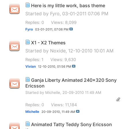
Here is my little work, bass theme
Started by
Fyro
, 03-01-2011 07:06 PM
Replies: 0
Views: 8,099
Fyro
03-01-2011,
07:06 PM
X1 - X2 Themes
Started by
Noxide
, 12-10-2010 10:01 AM
Replies: 1
Views: 9,630
Vivian
12-10-2010,
01:56 PM
Ganja Liberty Animated 240x320 Sony
Ericsson
Started by
Michelle
, 20-09-2010 11:49 AM
Replies: 0
Views: 11,184
Michelle
20-09-2010,
11:49 AM
Animated Tatty Teddy Sony Ericsson