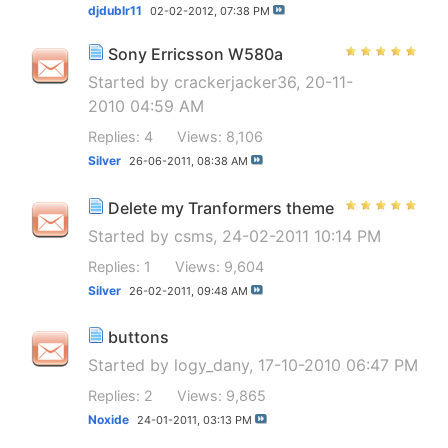
djdublr11
02-02-2012,
07:38 PM
Sony Erricsson W580a
Started by
crackerjacker36
, 20-11-
2010 04:59 AM
Replies: 4
Views: 8,106
Silver
26-06-2011,
08:38 AM
Delete my Tranformers theme
Started by
csms
, 24-02-2011 10:14 PM
Replies: 1
Views: 9,604
Silver
26-02-2011,
09:48 AM
buttons
Started by
logy_dany
, 17-10-2010 06:47 PM
Replies: 2
Views: 9,865
Noxide
24-01-2011,
03:13 PM