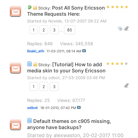
Post All Sony Ericsson
Sticky:
Theme Requests Here:
Started by
Noxide
, 13-07-2007 09:22 AM
1
2
3
...
85
Replies: 849
Views: 345,558
linaki_ath
11-03-2011,
08:14 AM
[Tutorial] How to add
Sticky:
media skin to your Sony Ericsson
Started by
odbot
, 27-03-2009 03:49 PM
1
2
3
Replies: 25
Views: 67,177
odbot
18-01-2010,
07:42 PM
Default themes on c905 missing,
anyone have backups?
Started by
alexwaston
, 20-02-2017 11:00