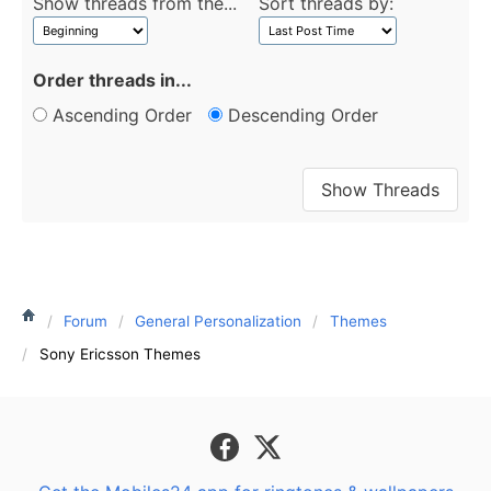
Show threads from the...
Sort threads by:
Order threads in...
Ascending Order
Descending Order
Forum
General Personalization
Themes
Sony Ericsson Themes