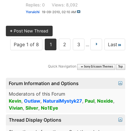
Replies: 0
Views: 8,092
Yoruichi
19-09-2010,
02:10 AM
+
Post New Thread
Page 1 of 8
1
2
3
...
Last
Quick Navigation
Sony Ericsson Themes
Top
Forum Information and Options
Moderators of this Forum
Kevin
,
Outlaw
,
NaturalMystyk27
,
Paul
,
Noxide
,
Vivian
,
Silver
,
No1Eye
Thread Display Options