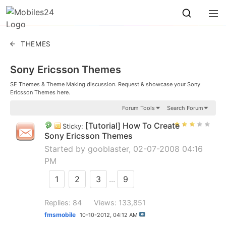
THEMES
Sony Ericsson Themes
SE Themes & Theme Making discussion. Request & showcase your Sony
Ericsson Themes here.
Forum Tools
Search Forum
[Tutorial] How To Create
Sticky:
Sony Ericsson Themes
Started by
gooblaster
, 02-07-2008 04:16
PM
1
2
3
...
9
Replies: 84
Views: 133,851
fmsmobile
10-10-2012,
04:12 AM