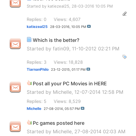
Started by
katiezeal25
, 28-03-2016 10:05 PM
Replies: 0
Views: 4,607
katiezeal25
28-03-2016,
10:05 PM
Which is the better?
Started by
fatin09
, 11-10-2012 02:21 PM
Replies: 3
Views: 18,828
TiarnanPhilo
23-12-2015,
01:17 PM
Post all your PC Movies in HERE
Started by
Michelle
, 12-07-2014 12:58 PM
Replies: 5
Views: 8,529
Michelle
27-08-2014,
05:57 PM
Pc games posted here
Started by
Michelle
, 27-08-2014 02:03 AM