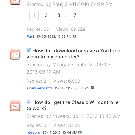
Started by
Paul
, 21-11-2010 04:29 PM
1
2
3
...
7
Replies: 65
Views: 69,029
Paul
15-05-2013,
10:53 PM
How do I download or save a YouTube
video to my computer?
Started by
MeaganShoults12
, 09-01-
2013 09:17 AM
Replies: 2
Views: 6,909
sitaramrockzz
15-01-2013,
06:06 PM
How do I get the Classic Wii controller
to work?
Started by
royears
, 30-11-2012 10:46 AM
Replies: 0
Views: 3,575
royears
30-11-2012,
10:46 AM