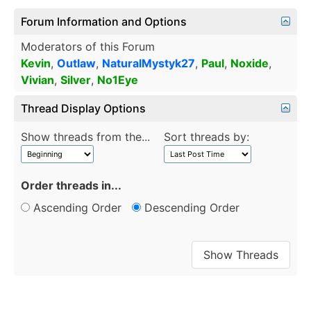
Forum Information and Options
Moderators of this Forum
Kevin
,
Outlaw
,
NaturalMystyk27
,
Paul
,
Noxide
,
Vivian
,
Silver
,
No1Eye
Thread Display Options
Show threads from the...
Sort threads by:
Order threads in...
Ascending Order
Descending Order