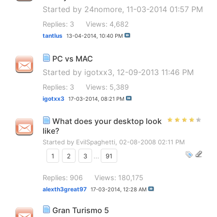
Started by
24nomore
, 11-03-2014 01:57 PM
Replies: 3
Views: 4,682
tantlus
13-04-2014,
10:40 PM
PC vs MAC
Started by
igotxx3
, 12-09-2013 11:46 PM
Replies: 3
Views: 5,389
igotxx3
17-03-2014,
08:21 PM
What does your desktop look
like?
Started by
EvilSpaghetti
, 02-08-2008 02:11 PM
1
2
3
...
91
Replies: 906
Views: 180,175
alexth3great97
17-03-2014,
12:28 AM
Gran Turismo 5