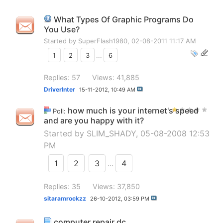
What Types Of Graphic Programs Do
You Use?
Started by
SuperFlash1980
, 02-08-2011 11:17 AM
1
2
3
...
6
Replies: 57
Views: 41,885
DriverInter
15-11-2012,
10:49 AM
how much is your internet's speed
Poll:
and are you happy with it?
Started by
SLIM_SHADY
, 05-08-2008 12:53
PM
1
2
3
...
4
Replies: 35
Views: 37,850
sitaramrockzz
26-10-2012,
03:59 PM
computer repair dc