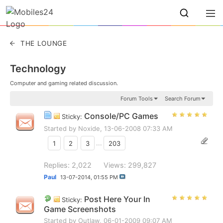
THE LOUNGE
Technology
Computer and gaming related discussion.
Forum Tools
Search Forum
Console/PC Games
Sticky:
Started by
Noxide
, 13-06-2008 07:33 AM
1
2
3
...
203
Replies: 2,022
Views: 299,827
Paul
13-07-2014,
01:55 PM
Post Here Your In
Sticky:
Game Screenshots
Started by
Outlaw
, 06-01-2009 09:07 AM