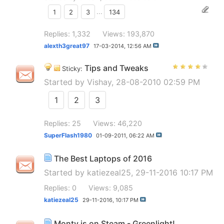
1
2
3
...
134
Replies: 1,332
Views: 193,870
alexth3great97
17-03-2014,
12:56 AM
Tips and Tweaks
Sticky:
Started by
Vishay
, 28-08-2010 02:59 PM
1
2
3
Replies: 25
Views: 46,220
SuperFlash1980
01-09-2011,
06:22 AM
The Best Laptops of 2016
Started by
katiezeal25
, 29-11-2016 10:17 PM
Replies: 0
Views: 9,085
katiezeal25
29-11-2016,
10:17 PM
Monty is on Steam - Greenlight!