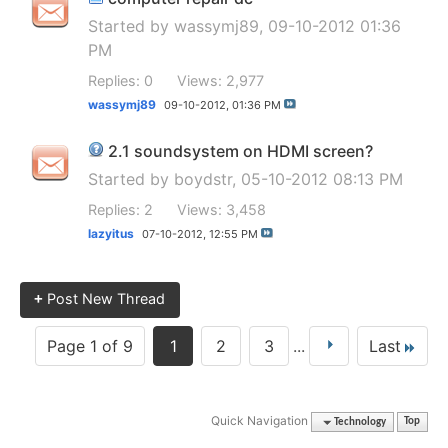
Started by
wassymj89
, 09-10-2012 01:36
PM
Replies: 0
Views: 2,977
wassymj89
09-10-2012,
01:36 PM
2.1 soundsystem on HDMI screen?
Started by
boydstr
, 05-10-2012 08:13 PM
Replies: 2
Views: 3,458
lazyitus
07-10-2012,
12:55 PM
+
Post New Thread
Page 1 of 9
1
2
3
...
Last
Quick Navigation
Technology
Top