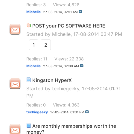
Replies: 3
Views: 4,828
Michelle
27-08-2014,
02:11 AM
POST your PC SOFTWARE HERE
Started by
Michelle
, 17-08-2014 03:47 PM
1
2
Replies: 11
Views: 22,338
Michelle
27-08-2014,
02:00 AM
Kingston HyperX
Started by
techiegeeky
, 17-05-2014 01:31
PM
Replies: 0
Views: 4,363
techiegeeky
17-05-2014,
01:31 PM
Are monthly memberships worth the
money?