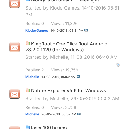
Started by
KloderGames
, 14-10-2016 05:31
PM
Replies: 0
Views: 11,326
KloderGames
14-10-2016,
05:31 PM
KingRoot - One Click Root Android
v3.2.0.1129 (for Windows)
Started by
Michelle
, 11-08-2016 06:40 AM
Replies: 2
Views: 19,759
Michelle
13-08-2016,
06:52 AM
Nature Explorer v5.6 for Windows
Started by
Michelle
, 26-05-2016 05:02 AM
Replies: 0
Views: 3,758
Michelle
26-05-2016,
05:02 AM
laser 100 beams