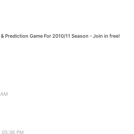
& Prediction Game For 2010/11 Season - Join in free!
5 AM
9 05:36 PM