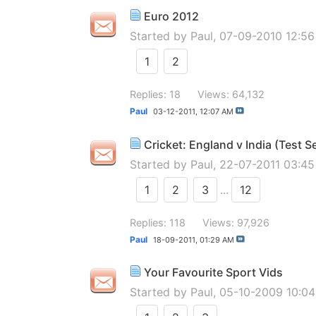
Euro 2012
Started by
Paul
, 07-09-2010 12:5
1
2
Replies: 18
Views: 64,132
Paul
03-12-2011,
12:07 AM
Cricket: England v India (Test S
Started by
Paul
, 22-07-2011 03:4
1
2
3
...
12
Replies: 118
Views: 97,926
Paul
18-09-2011,
01:29 AM
Your Favourite Sport Vids
Started by
Paul
, 05-10-2009 10:0