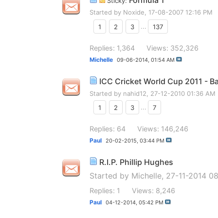
Formula 1
Sticky:
Started by
Noxide
, 17-08-2007 12:16 PM
1
2
3
...
137
Replies: 1,364
Views: 352,326
Michelle
09-06-2014,
01:54 AM
ICC Cricket World Cup 2011 - B
Started by
nahid12
, 27-12-2010 01:36 AM
1
2
3
...
7
Replies: 64
Views: 146,246
Paul
20-02-2015,
03:44 PM
R.I.P. Phillip Hughes
Started by
Michelle
, 27-11-2014 0
Replies: 1
Views: 8,246
Paul
04-12-2014,
05:42 PM