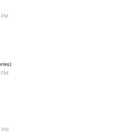
6 PM
eries)
5 PM
4 PM