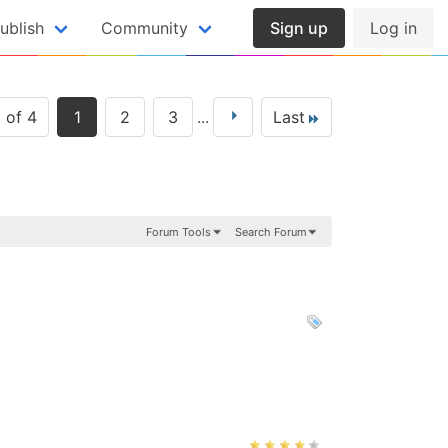
ublish
Community
Sign up
Log in
 of 4
1
2
3
...
Last
Forum Tools
Search Forum