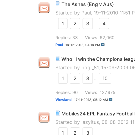
The Ashes (Eng v Aus)
Started by
Paul
, 19-11-2010 11:51 
1
2
3
...
4
Replies: 33
Views: 62,060
Paul
18-12-2013,
04:18 PM
Who 'll win the Champions leag
Started by
bogi_81
, 15-09-2009 0
1
2
3
...
10
Replies: 90
Views: 137,975
Viewland
17-11-2013,
05:12 AM
Mobiles24 EPL Fantasy Football 
Started by
lazyitus
, 08-08-2012 1
1
2
3