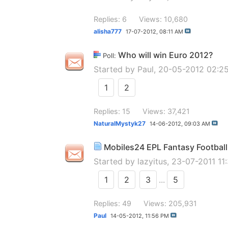
Replies: 6
Views: 10,680
alisha777
17-07-2012,
08:11 AM
Who will win Euro 2012?
Poll:
Started by
Paul
, 20-05-2012 02:2
1
2
Replies: 15
Views: 37,421
NaturalMystyk27
14-06-2012,
09:03 AM
Mobiles24 EPL Fantasy Football 
Started by
lazyitus
, 23-07-2011 11
1
2
3
...
5
Replies: 49
Views: 205,931
Paul
14-05-2012,
11:56 PM