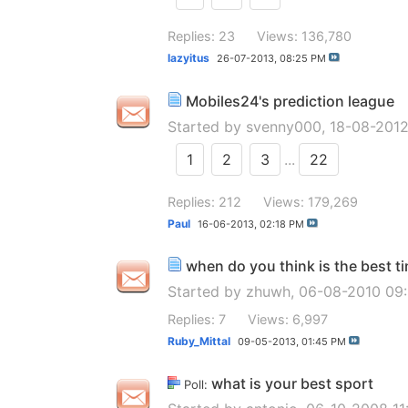
Replies: 23
Views: 136,780
lazyitus
26-07-2013,
08:25 PM
Mobiles24's prediction league
Started by
svenny000
, 18-08-201
1
2
3
...
22
Replies: 212
Views: 179,269
Paul
16-06-2013,
02:18 PM
when do you think is the best t
Started by
zhuwh
, 06-08-2010 09
Replies: 7
Views: 6,997
Ruby_Mittal
09-05-2013,
01:45 PM
what is your best sport
Poll: