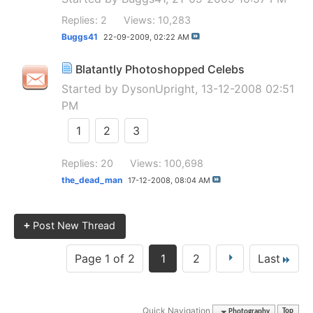
Replies: 2
Views: 10,283
Buggs41
22-09-2009,
02:22 AM
Blatantly Photoshopped Celebs
Started by
DysonUpright
, 13-12-2008 02:51
PM
1
2
3
Replies: 20
Views: 100,698
the_dead_man
17-12-2008,
08:04 AM
+
Post New Thread
Page 1 of 2
1
2
Last
Quick Navigation
Photography
Top