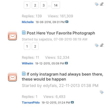
1
2
3
...
14
Replies: 139
Views: 161,309
Michelle
19-06-2016,
09:31 PM
Post Here Your Favorite Photograph
Started by
sajjadzia
, 07-08-2010 06:19 AM
1
2
Replies: 11
Views: 52,334
Wilhelm
19-12-2015,
05:09 PM
If only instagram had always been there,
these would be happen
Started by
edyfals
, 22-11-2013 01:38 PM
Replies: 1
Views: 6,493
TiarnanPhilo
19-12-2015,
01:24 PM