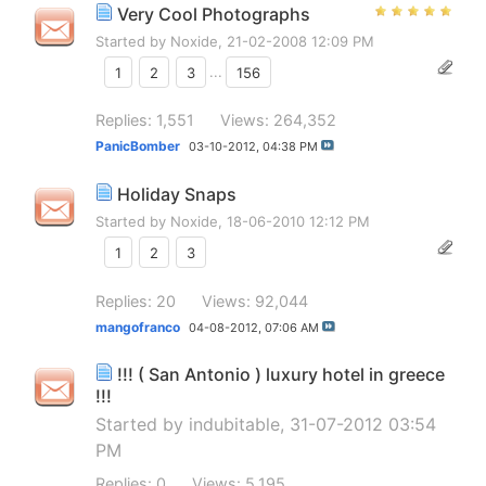
Very Cool Photographs
Started by
Noxide
, 21-02-2008 12:09 PM
1
2
3
...
156
Replies: 1,551
Views: 264,352
PanicBomber
03-10-2012,
04:38 PM
Holiday Snaps
Started by
Noxide
, 18-06-2010 12:12 PM
1
2
3
Replies: 20
Views: 92,044
mangofranco
04-08-2012,
07:06 AM
!!! ( San Antonio ) luxury hotel in greece
!!!
Started by
indubitable
, 31-07-2012 03:54
PM
Replies: 0
Views: 5,195