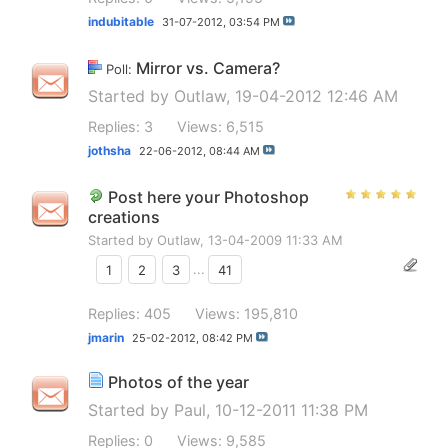
indubitable
31-07-2012,
03:54 PM
Mirror vs. Camera?
Poll:
Started by
Outlaw
, 19-04-2012 12:46 AM
Replies: 3
Views: 6,515
jothsha
22-06-2012,
08:44 AM
Post here your Photoshop
creations
Started by
Outlaw
, 13-04-2009 11:33 AM
1
2
3
...
41
Replies: 405
Views: 195,810
jmarin
25-02-2012,
08:42 PM
Photos of the year
Started by
Paul
, 10-12-2011 11:38 PM
Replies: 0
Views: 9,585