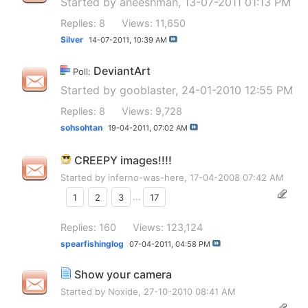
Started by
aneeshman
, 13-07-2011 01:13 PM
Replies: 8
Views: 11,650
Silver
14-07-2011,
10:39 AM
DeviantArt
Poll:
Started by
gooblaster
, 24-01-2010 12:55 PM
Replies: 8
Views: 9,728
sohsohtan
19-04-2011,
07:02 AM
CREEPY images!!!!
Started by
inferno-was-here
, 17-04-2008 07:42 AM
1
2
3
...
17
Replies: 160
Views: 123,124
spearfishinglog
07-04-2011,
04:58 PM
Show your camera
Started by
Noxide
, 27-10-2010 08:41 AM