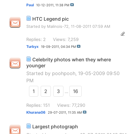
Paul
10-12-2011,
11:38 PM
HTC Legend pic
Started by
Malinois-72
, 11-08-2011 07:59 AM
Replies: 2
Views: 7,259
Turbyx
19-09-2011,
04:34 PM
Celebrity photos when they where
younger
Started by
poohpooh
, 19-05-2009 09:50
PM
1
2
3
...
16
Replies: 151
Views: 77,290
Khurana06
29-07-2011,
11:35 AM
Largest photograph