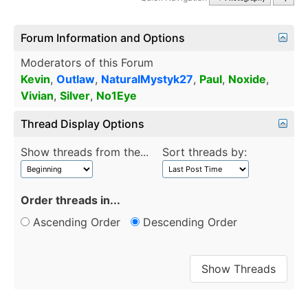
Forum Information and Options
Moderators of this Forum
Kevin
,
Outlaw
,
NaturalMystyk27
,
Paul
,
Noxide
,
Vivian
,
Silver
,
No1Eye
Thread Display Options
Show threads from the...
Sort threads by:
Order threads in...
Ascending Order
Descending Order