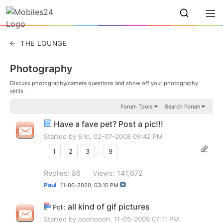
THE LOUNGE
Photography
Discuss photography/camera questions and show off your photography
skills.
Forum Tools
Search Forum
Have a fave pet? Post a pic!!!
Started by
Eric
, 02-07-2008 09:42 PM
1
2
3
...
9
Replies: 86
Views: 141,672
Paul
11-06-2020,
03:10 PM
all kind of gif pictures
Poll:
Started by
poohpooh
, 11-05-2009 07:11 PM