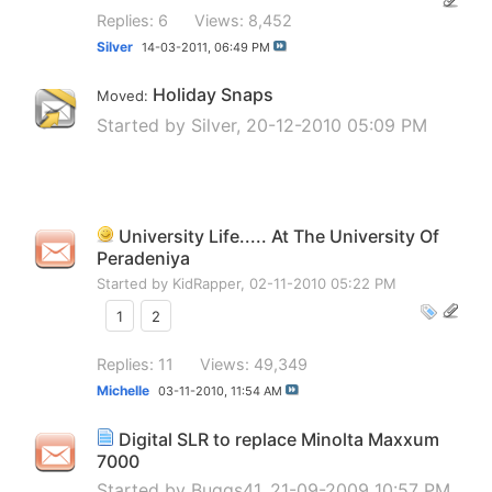
Replies: 6
Views: 8,452
Silver
14-03-2011,
06:49 PM
Holiday Snaps
Moved:
Started by
Silver
, 20-12-2010 05:09 PM
University Life..... At The University Of
Peradeniya
Started by
KidRapper
, 02-11-2010 05:22 PM
1
2
Replies: 11
Views: 49,349
Michelle
03-11-2010,
11:54 AM
Digital SLR to replace Minolta Maxxum
7000
Started by
Buggs41
, 21-09-2009 10:57 PM