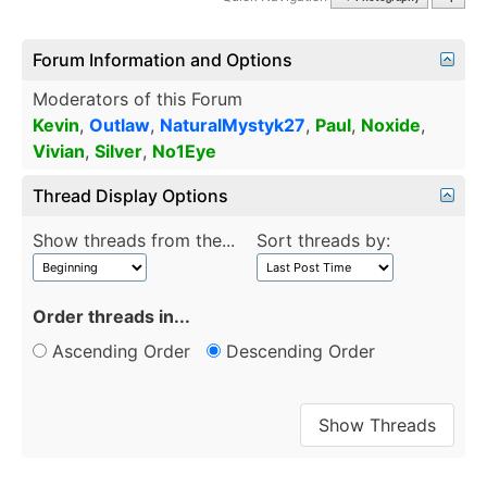
Forum Information and Options
Moderators of this Forum
Kevin
,
Outlaw
,
NaturalMystyk27
,
Paul
,
Noxide
,
Vivian
,
Silver
,
No1Eye
Thread Display Options
Show threads from the...
Sort threads by:
Order threads in...
Ascending Order
Descending Order