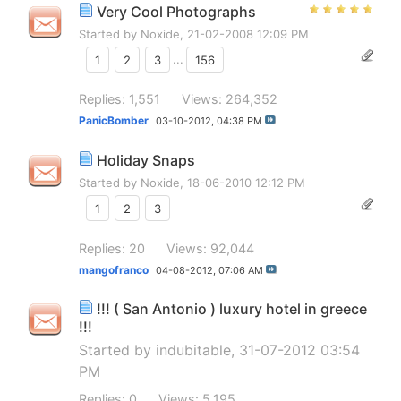
Very Cool Photographs
Started by
Noxide
, 21-02-2008 12:09 PM
1
2
3
...
156
Replies: 1,551
Views: 264,352
PanicBomber
03-10-2012,
04:38 PM
Holiday Snaps
Started by
Noxide
, 18-06-2010 12:12 PM
1
2
3
Replies: 20
Views: 92,044
mangofranco
04-08-2012,
07:06 AM
!!! ( San Antonio ) luxury hotel in greece
!!!
Started by
indubitable
, 31-07-2012 03:54
PM
Replies: 0
Views: 5,195