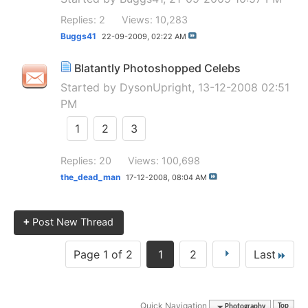
Replies: 2
Views: 10,283
Buggs41
22-09-2009,
02:22 AM
Blatantly Photoshopped Celebs
Started by
DysonUpright
, 13-12-2008 02:51
PM
1
2
3
Replies: 20
Views: 100,698
the_dead_man
17-12-2008,
08:04 AM
+
Post New Thread
Page 1 of 2
1
2
Last
Quick Navigation
Photography
Top