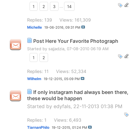
1
2
3
...
14
Replies: 139
Views: 161,309
Michelle
19-06-2016,
09:31 PM
Post Here Your Favorite Photograph
Started by
sajjadzia
, 07-08-2010 06:19 AM
1
2
Replies: 11
Views: 52,334
Wilhelm
19-12-2015,
05:09 PM
If only instagram had always been there,
these would be happen
Started by
edyfals
, 22-11-2013 01:38 PM
Replies: 1
Views: 6,493
TiarnanPhilo
19-12-2015,
01:24 PM