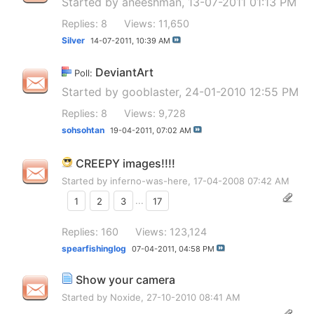
Started by
aneeshman
, 13-07-2011 01:13 PM
Replies: 8
Views: 11,650
Silver
14-07-2011,
10:39 AM
DeviantArt
Poll:
Started by
gooblaster
, 24-01-2010 12:55 PM
Replies: 8
Views: 9,728
sohsohtan
19-04-2011,
07:02 AM
CREEPY images!!!!
Started by
inferno-was-here
, 17-04-2008 07:42 AM
1
2
3
...
17
Replies: 160
Views: 123,124
spearfishinglog
07-04-2011,
04:58 PM
Show your camera
Started by
Noxide
, 27-10-2010 08:41 AM