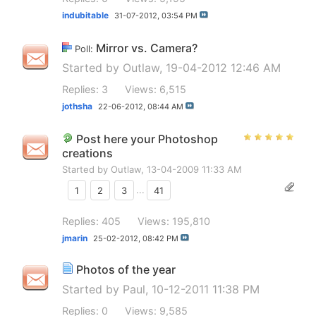
indubitable
31-07-2012,
03:54 PM
Mirror vs. Camera?
Poll:
Started by
Outlaw
, 19-04-2012 12:46 AM
Replies: 3
Views: 6,515
jothsha
22-06-2012,
08:44 AM
Post here your Photoshop
creations
Started by
Outlaw
, 13-04-2009 11:33 AM
1
2
3
...
41
Replies: 405
Views: 195,810
jmarin
25-02-2012,
08:42 PM
Photos of the year
Started by
Paul
, 10-12-2011 11:38 PM
Replies: 0
Views: 9,585