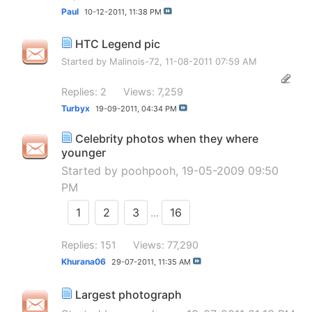
Paul
10-12-2011,
11:38 PM
HTC Legend pic
Started by
Malinois-72
, 11-08-2011 07:59 AM
Replies: 2
Views: 7,259
Turbyx
19-09-2011,
04:34 PM
Celebrity photos when they where
younger
Started by
poohpooh
, 19-05-2009 09:50
PM
1
2
3
...
16
Replies: 151
Views: 77,290
Khurana06
29-07-2011,
11:35 AM
Largest photograph