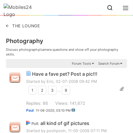
THE LOUNGE
Photography
Discuss photography/camera questions and show off your photography
skills.
Forum Tools
Search Forum
Have a fave pet? Post a pic!!!
Started by
Eric
, 02-07-2008 09:42 PM
1
2
3
...
9
Replies: 86
Views: 141,672
Paul
11-06-2020,
03:10 PM
all kind of gif pictures
Poll:
Started by
poohpooh
, 11-05-2009 07:11 PM