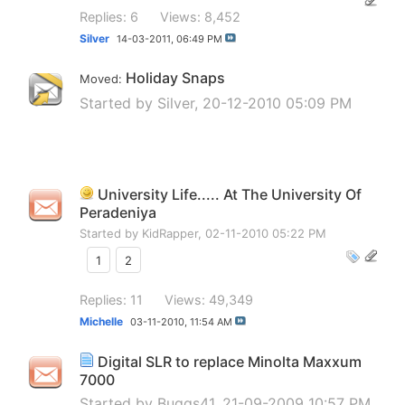
Replies: 6
Views: 8,452
Silver
14-03-2011,
06:49 PM
Holiday Snaps
Moved:
Started by
Silver
, 20-12-2010 05:09 PM
University Life..... At The University Of
Peradeniya
Started by
KidRapper
, 02-11-2010 05:22 PM
1
2
Replies: 11
Views: 49,349
Michelle
03-11-2010,
11:54 AM
Digital SLR to replace Minolta Maxxum
7000
Started by
Buggs41
, 21-09-2009 10:57 PM