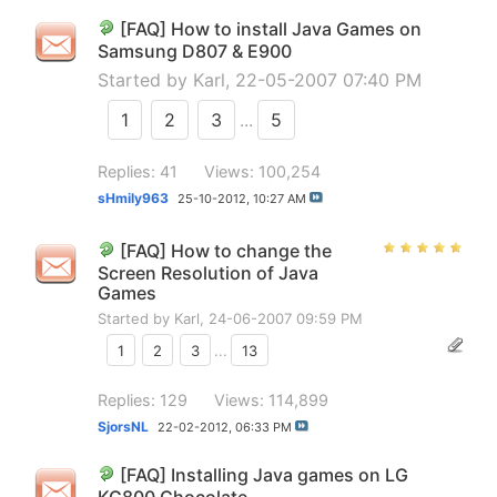
[FAQ] How to install Java Games on
Samsung D807 & E900
Started by
Karl
, 22-05-2007 07:40 PM
1
2
3
...
5
Replies: 41
Views: 100,254
sHmily963
25-10-2012,
10:27 AM
[FAQ] How to change the
Screen Resolution of Java
Games
Started by
Karl
, 24-06-2007 09:59 PM
1
2
3
...
13
Replies: 129
Views: 114,899
SjorsNL
22-02-2012,
06:33 PM
[FAQ] Installing Java games on LG