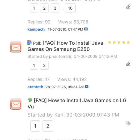
1
2
3
...
10
Replies: 92
Views: 63,708
kampachi
11-07-2010,
01:47 PM
[FAQ] How To Install Java
Poll:
Games On Samsung E250
Started by
phantom69
, 04-06-2008 04:12 AM
1
2
Replies: 17
Views: 44,192
atchteth
28-07-2025,
09:34 AM
[FAQ] How to install Java Games on LG
Vu
Started by
Karl
, 30-03-2009 07:43 PM
1
2