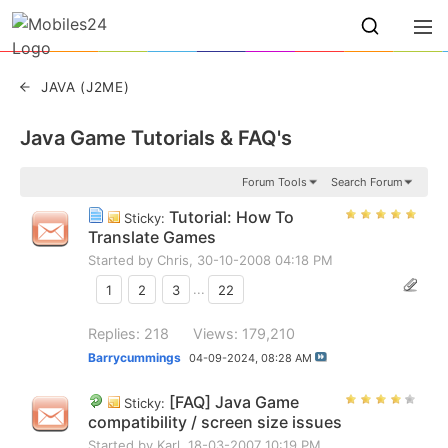
JAVA (J2ME)
Java Game Tutorials & FAQ's
Forum Tools
Search Forum
Tutorial: How To
Sticky:
Translate Games
Started by
Chris
, 30-10-2008 04:18 PM
1
2
3
...
22
Replies: 218
Views: 179,210
Barrycummings
04-09-2024,
08:28 AM
[FAQ] Java Game
Sticky:
compatibility / screen size issues
Started by
Karl
, 18-03-2007 10:19 PM