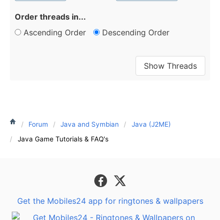
Order threads in...
Ascending Order
Descending Order
Forum
Java and Symbian
Java (J2ME)
Java Game Tutorials & FAQ's
Get the Mobiles24 app for ringtones & wallpapers