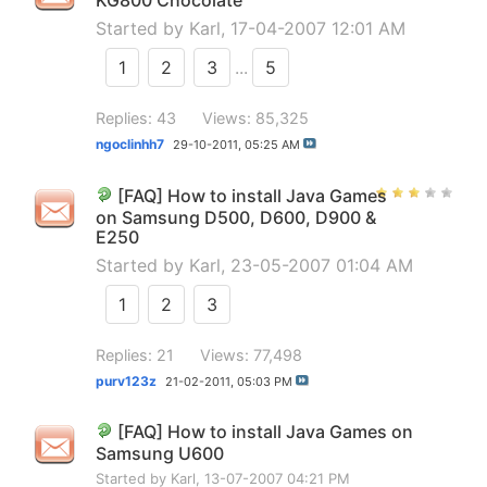
KG800 Chocolate
Started by
Karl
, 17-04-2007 12:01 AM
1
2
3
...
5
Replies: 43
Views: 85,325
ngoclinhh7
29-10-2011,
05:25 AM
[FAQ] How to install Java Games
on Samsung D500, D600, D900 &
E250
Started by
Karl
, 23-05-2007 01:04 AM
1
2
3
Replies: 21
Views: 77,498
purv123z
21-02-2011,
05:03 PM
[FAQ] How to install Java Games on
Samsung U600
Started by
Karl
, 13-07-2007 04:21 PM