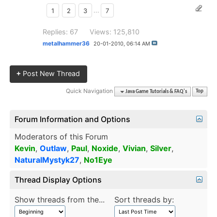
1
2
3
...
7
Replies: 67
Views: 125,810
metalhammer36
20-01-2010,
06:14 AM
+
Post New Thread
Quick Navigation
Java Game Tutorials & FAQ's
Top
Forum Information and Options
Moderators of this Forum
Kevin
,
Outlaw
,
Paul
,
Noxide
,
Vivian
,
Silver
,
NaturalMystyk27
,
No1Eye
Thread Display Options
Show threads from the...
Sort threads by: