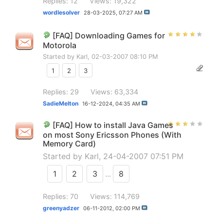
Replies: 12
Views: 19,322
wordlesolver
28-03-2025,
07:27 AM
[FAQ] Downloading Games for
Motorola
Started by
Karl
, 02-03-2007 08:10 PM
1
2
3
Replies: 29
Views: 63,334
SadieMelton
16-12-2024,
04:35 AM
[FAQ] How to install Java Games
on most Sony Ericsson Phones (With
Memory Card)
Started by
Karl
, 24-04-2007 07:51 PM
1
2
3
...
8
Replies: 70
Views: 114,769
greenyadzer
06-11-2012,
02:00 PM