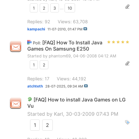
1
2
3
...
10
Replies: 92
Views: 63,708
kampachi
11-07-2010,
01:47 PM
[FAQ] How To Install Java
Poll:
Games On Samsung E250
Started by
phantom69
, 04-06-2008 04:12 AM
1
2
Replies: 17
Views: 44,192
atchteth
28-07-2025,
09:34 AM
[FAQ] How to install Java Games on LG
Vu
Started by
Karl
, 30-03-2009 07:43 PM
1
2