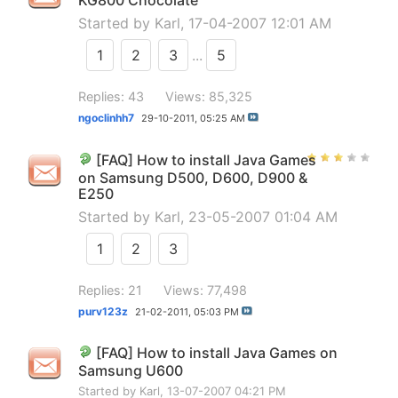
KG800 Chocolate
Started by
Karl
, 17-04-2007 12:01 AM
1
2
3
...
5
Replies: 43
Views: 85,325
ngoclinhh7
29-10-2011,
05:25 AM
[FAQ] How to install Java Games
on Samsung D500, D600, D900 &
E250
Started by
Karl
, 23-05-2007 01:04 AM
1
2
3
Replies: 21
Views: 77,498
purv123z
21-02-2011,
05:03 PM
[FAQ] How to install Java Games on
Samsung U600
Started by
Karl
, 13-07-2007 04:21 PM