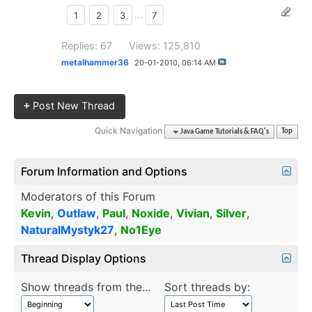
1
2
3
...
7
Replies: 67
Views: 125,810
metalhammer36
20-01-2010,
06:14 AM
+
Post New Thread
Quick Navigation
Java Game Tutorials & FAQ's
Top
Forum Information and Options
Moderators of this Forum
Kevin
,
Outlaw
,
Paul
,
Noxide
,
Vivian
,
Silver
,
NaturalMystyk27
,
No1Eye
Thread Display Options
Show threads from the...
Sort threads by: