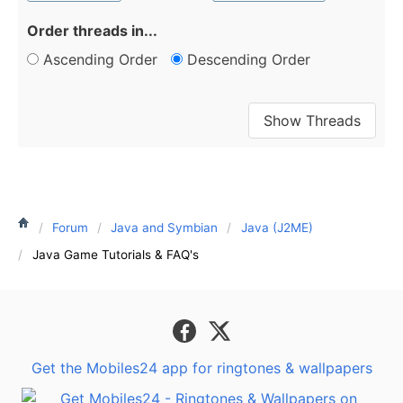
Order threads in...
Ascending Order
Descending Order
Forum
Java and Symbian
Java (J2ME)
Java Game Tutorials & FAQ's
Get the Mobiles24 app for ringtones & wallpapers