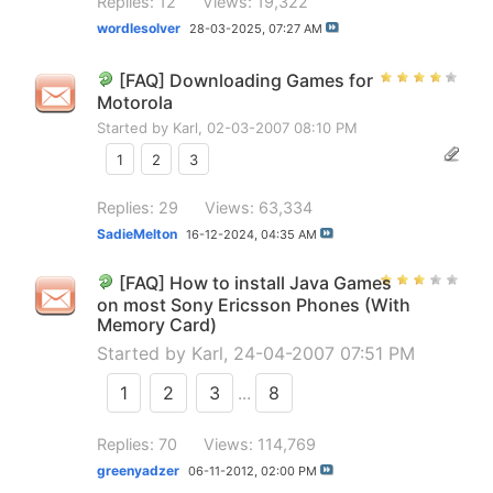
Replies: 12
Views: 19,322
wordlesolver
28-03-2025,
07:27 AM
[FAQ] Downloading Games for
Motorola
Started by
Karl
, 02-03-2007 08:10 PM
1
2
3
Replies: 29
Views: 63,334
SadieMelton
16-12-2024,
04:35 AM
[FAQ] How to install Java Games
on most Sony Ericsson Phones (With
Memory Card)
Started by
Karl
, 24-04-2007 07:51 PM
1
2
3
...
8
Replies: 70
Views: 114,769
greenyadzer
06-11-2012,
02:00 PM