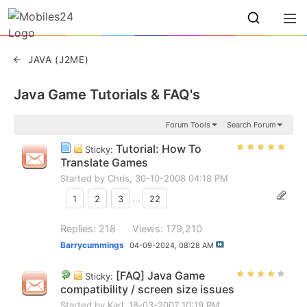
JAVA (J2ME)
Java Game Tutorials & FAQ's
Forum Tools
Search Forum
Tutorial: How To
Sticky:
Translate Games
Started by
Chris
, 30-10-2008 04:18 PM
1
2
3
...
22
Replies: 218
Views: 179,210
Barrycummings
04-09-2024,
08:28 AM
[FAQ] Java Game
Sticky:
compatibility / screen size issues
Started by
Karl
, 18-03-2007 10:19 PM