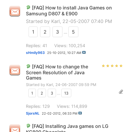
[FAQ] How to install Java Games on
Samsung D807 & E900
Started by
Karl
, 22-05-2007 07:40 PM
1
2
3
...
5
Replies: 41
Views: 100,254
sHmily963
25-10-2012,
10:27 AM
[FAQ] How to change the
Screen Resolution of Java
Games
Started by
Karl
, 24-06-2007 09:59 PM
1
2
3
...
13
Replies: 129
Views: 114,899
SjorsNL
22-02-2012,
06:33 PM
[FAQ] Installing Java games on LG