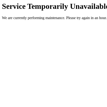
Service Temporarily Unavailabl
We are currently performing maintenance. Please try again in an hour.