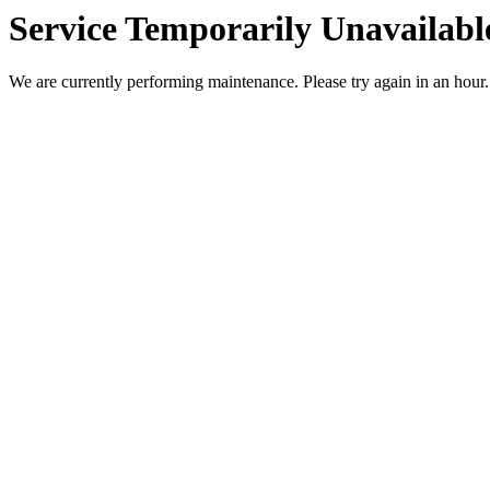
Service Temporarily Unavailabl
We are currently performing maintenance. Please try again in an hour.