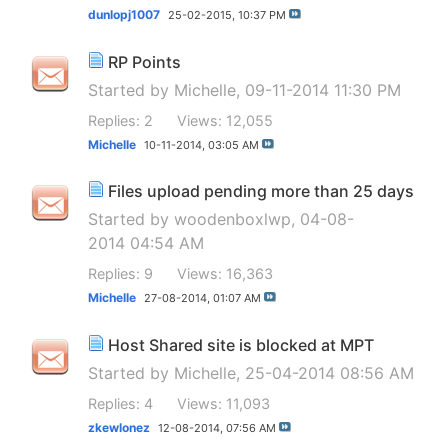
dunlopj1007
25-02-2015,
10:37 PM
RP Points
Started by
Michelle
, 09-11-2014 11:30 PM
Replies: 2
Views: 12,055
Michelle
10-11-2014,
03:05 AM
Files upload pending more than 25 days
Started by
woodenboxlwp
, 04-08-
2014 04:54 AM
Replies: 9
Views: 16,363
Michelle
27-08-2014,
01:07 AM
Host Shared site is blocked at MPT
Started by
Michelle
, 25-04-2014 08:56 AM
Replies: 4
Views: 11,093
zkewlonez
12-08-2014,
07:56 AM