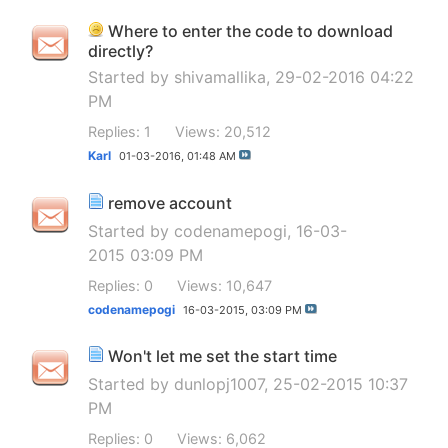
Where to enter the code to download
directly?
Started by
shivamallika
, 29-02-2016 04:22
PM
Replies: 1
Views: 20,512
Karl
01-03-2016,
01:48 AM
remove account
Started by
codenamepogi
, 16-03-
2015 03:09 PM
Replies: 0
Views: 10,647
codenamepogi
16-03-2015,
03:09 PM
Won't let me set the start time
Started by
dunlopj1007
, 25-02-2015 10:37
PM
Replies: 0
Views: 6,062