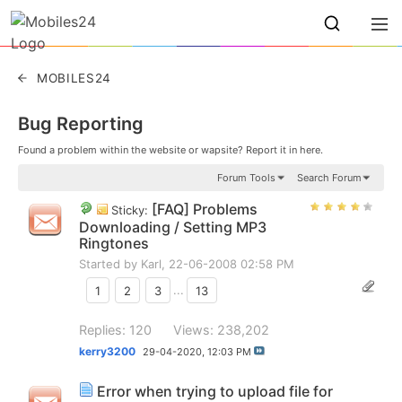
MOBILES24
Bug Reporting
Found a problem within the website or wapsite? Report it in here.
Forum Tools
Search Forum
[FAQ] Problems
Sticky:
Downloading / Setting MP3
Ringtones
Started by
Karl
, 22-06-2008 02:58 PM
1
2
3
...
13
Replies: 120
Views: 238,202
kerry3200
29-04-2020,
12:03 PM
Error when trying to upload file for