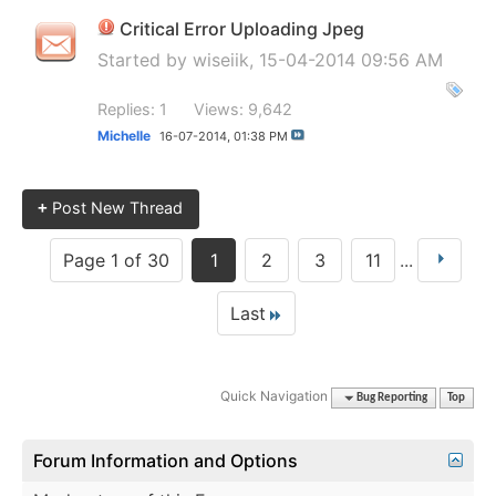
Critical Error Uploading Jpeg
Started by
wiseiik
, 15-04-2014 09:56 AM
Replies: 1
Views: 9,642
Michelle
16-07-2014,
01:38 PM
+
Post New Thread
Page 1 of 30
1
2
3
11
...
Last
Quick Navigation
Bug Reporting
Top
Forum Information and Options