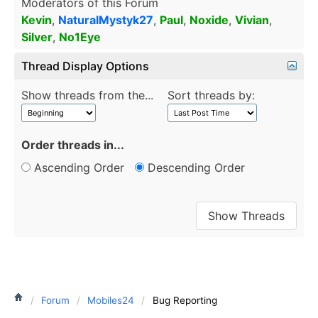
Moderators of this Forum
Kevin
,
NaturalMystyk27
,
Paul
,
Noxide
,
Vivian
,
Silver
,
No1Eye
Thread Display Options
Show threads from the...
Sort threads by:
Order threads in...
Ascending Order
Descending Order
Forum
Mobiles24
Bug Reporting