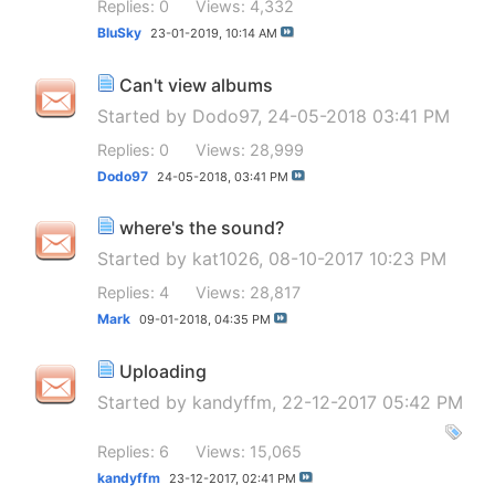
Replies: 0
Views: 4,332
BluSky
23-01-2019,
10:14 AM
Can't view albums
Started by
Dodo97
, 24-05-2018 03:41 PM
Replies: 0
Views: 28,999
Dodo97
24-05-2018,
03:41 PM
where's the sound?
Started by
kat1026
, 08-10-2017 10:23 PM
Replies: 4
Views: 28,817
Mark
09-01-2018,
04:35 PM
Uploading
Started by
kandyffm
, 22-12-2017 05:42 PM
Replies: 6
Views: 15,065
kandyffm
23-12-2017,
02:41 PM