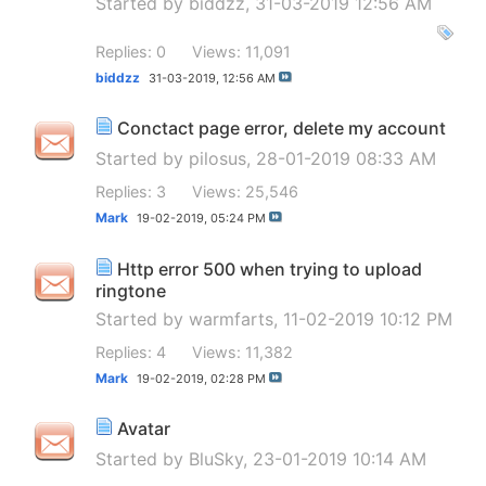
Started by
biddzz
, 31-03-2019 12:56 AM
Replies: 0
Views: 11,091
biddzz
31-03-2019,
12:56 AM
Conctact page error, delete my account
Started by
pilosus
, 28-01-2019 08:33 AM
Replies: 3
Views: 25,546
Mark
19-02-2019,
05:24 PM
Http error 500 when trying to upload
ringtone
Started by
warmfarts
, 11-02-2019 10:12 PM
Replies: 4
Views: 11,382
Mark
19-02-2019,
02:28 PM
Avatar
Started by
BluSky
, 23-01-2019 10:14 AM