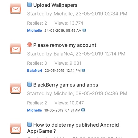
Upload Wallpapers
Started by
Michelle
, 23-05-2019 02:34 PM
Replies: 2
Views: 13,774
Michelle
24-05-2019,
05:45 AM
Please remove my account
Started by
BalaNc4
, 23-05-2019 12:14 PM
Replies: 0
Views: 9,031
BalaNc4
23-05-2019,
12:14 PM
BlackBerry games and apps
Started by
Michelle
, 09-05-2019 04:36 PM
Replies: 2
Views: 10,047
Michelle
10-05-2019,
04:31 AM
How to delete my published Android
App/Game ?