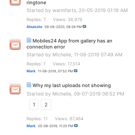
ringtone
Started by
warmfarts
, 20-05-2019 01:19 AM
Replies: 7
Views: 36,979
Ahuizote
09-06-2020,
08:28 PM
Mobiles24 App from gallery has an
connection error
Started by
Michelle
, 11-08-2019 07:49 AM
Replies: 1
Views: 17,514
Mark
11-08-2019,
07:52 PM
Why my last uploads not showing
Started by
Michelle
, 09-07-2019 06:52 PM
1
2
Replies: 11
Views: 67,464
Mark
05-08-2019,
11:20 PM