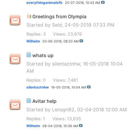
everythinganimalsfb
25-07-2018,
10:43 AM
Greetings from Olympia
Started by
Seld
, 24-05-2018 07:33 PM
Replies: 3
Views: 23,676
Wilhelm
03-06-2018,
08:20 AM
whats up
Started by
silentaztnhw
, 16-05-2018 10:04
AM
Replies: 0
Views: 7,481
silentaztnhw
16-05-2018,
10:04 AM
Avitar help
Started by
Lensgrl82
, 02-04-2018 12:00 AM
Replies: 1
Views: 13,635
Wilhelm
08-04-2018,
10:36 AM