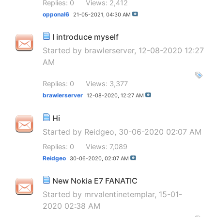
Replies: 0
Views: 2,412
opponal6
21-05-2021,
04:30 AM
I introduce myself
Started by
brawlerserver
, 12-08-2020 12:27
AM
Replies: 0
Views: 3,377
brawlerserver
12-08-2020,
12:27 AM
Hi
Started by
Reidgeo
, 30-06-2020 02:07 AM
Replies: 0
Views: 7,089
Reidgeo
30-06-2020,
02:07 AM
New Nokia E7 FANATIC
Started by
mrvalentinetemplar
, 15-01-
2020 02:38 AM