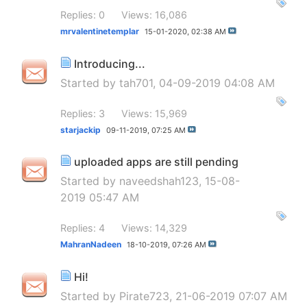
Replies: 0
Views: 16,086
mrvalentinetemplar
15-01-2020,
02:38 AM
Introducing...
Started by
tah701
, 04-09-2019 04:08 AM
Replies: 3
Views: 15,969
starjackip
09-11-2019,
07:25 AM
uploaded apps are still pending
Started by
naveedshah123
, 15-08-
2019 05:47 AM
Replies: 4
Views: 14,329
MahranNadeen
18-10-2019,
07:26 AM
Hi!
Started by
Pirate723
, 21-06-2019 07:07 AM