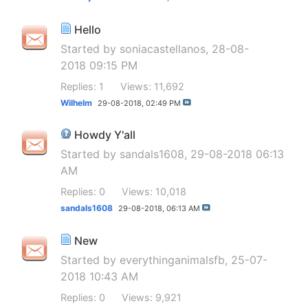
Hello
Started by
soniacastellanos
, 28-08-
2018 09:15 PM
Replies: 1
Views: 11,692
Wilhelm
29-08-2018,
02:49 PM
Howdy Y'all
Started by
sandals1608
, 29-08-2018 06:13
AM
Replies: 0
Views: 10,018
sandals1608
29-08-2018,
06:13 AM
New
Started by
everythinganimalsfb
, 25-07-
2018 10:43 AM
Replies: 0
Views: 9,921