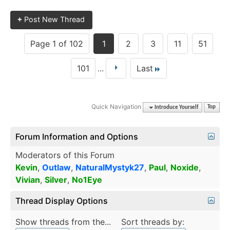
+
Post New Thread
Page 1 of 102
1
2
3
11
51
101
...
Last
Quick Navigation
Introduce Yourself
Top
Forum Information and Options
Moderators of this Forum
Kevin
,
Outlaw
,
NaturalMystyk27
,
Paul
,
Noxide
,
Vivian
,
Silver
,
No1Eye
Thread Display Options
Show threads from the...
Sort threads by: