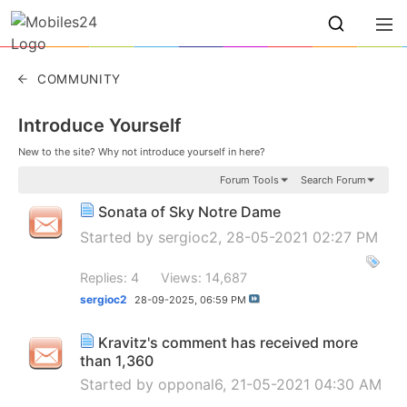
COMMUNITY
Introduce Yourself
New to the site? Why not introduce yourself in here?
Forum Tools
Search Forum
Sonata of Sky Notre Dame
Started by
sergioc2
, 28-05-2021 02:27 PM
Replies: 4
Views: 14,687
sergioc2
28-09-2025,
06:59 PM
Kravitz's comment has received more
than 1,360
Started by
opponal6
, 21-05-2021 04:30 AM