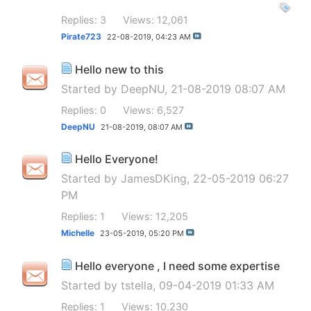
Replies: 3
Views: 12,061
Pirate723
22-08-2019,
04:23 AM
Hello new to this
Started by
DeepNU
, 21-08-2019 08:07 AM
Replies: 0
Views: 6,527
DeepNU
21-08-2019,
08:07 AM
Hello Everyone!
Started by
JamesDKing
, 22-05-2019 06:27
PM
Replies: 1
Views: 12,205
Michelle
23-05-2019,
05:20 PM
Hello everyone , I need some expertise
Started by
tstella
, 09-04-2019 01:33 AM
Replies: 1
Views: 10,230