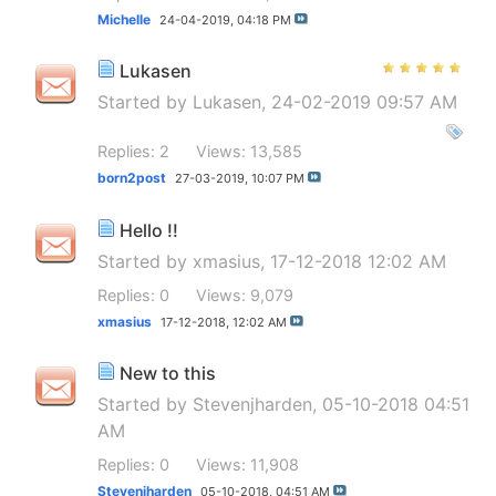
Michelle
24-04-2019,
04:18 PM
Lukasen
Started by
Lukasen
, 24-02-2019 09:57 AM
Replies: 2
Views: 13,585
born2post
27-03-2019,
10:07 PM
Hello !!
Started by
xmasius
, 17-12-2018 12:02 AM
Replies: 0
Views: 9,079
xmasius
17-12-2018,
12:02 AM
New to this
Started by
Stevenjharden
, 05-10-2018 04:51
AM
Replies: 0
Views: 11,908
Stevenjharden
05-10-2018,
04:51 AM