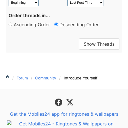
Order threads in...
Ascending Order
Descending Order
Forum
Community
Introduce Yourself
Get the Mobiles24 app for ringtones & wallpapers