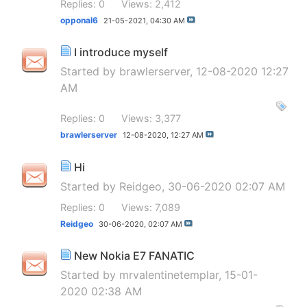
Replies: 0
Views: 2,412
opponal6
21-05-2021,
04:30 AM
I introduce myself
Started by
brawlerserver
, 12-08-2020 12:27
AM
Replies: 0
Views: 3,377
brawlerserver
12-08-2020,
12:27 AM
Hi
Started by
Reidgeo
, 30-06-2020 02:07 AM
Replies: 0
Views: 7,089
Reidgeo
30-06-2020,
02:07 AM
New Nokia E7 FANATIC
Started by
mrvalentinetemplar
, 15-01-
2020 02:38 AM