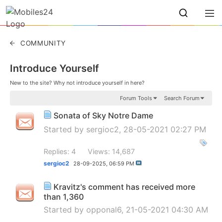
COMMUNITY
Introduce Yourself
New to the site? Why not introduce yourself in here?
Forum Tools
Search Forum
Sonata of Sky Notre Dame
Started by
sergioc2
, 28-05-2021 02:27 PM
Replies: 4
Views: 14,687
sergioc2
28-09-2025,
06:59 PM
Kravitz's comment has received more
than 1,360
Started by
opponal6
, 21-05-2021 04:30 AM