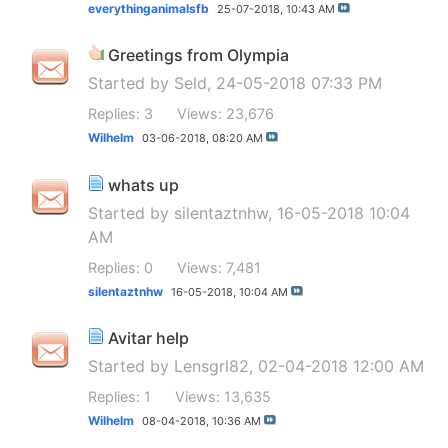
everythinganimalsfb
25-07-2018,
10:43 AM
Greetings from Olympia
Started by
Seld
, 24-05-2018 07:33 PM
Replies: 3
Views: 23,676
Wilhelm
03-06-2018,
08:20 AM
whats up
Started by
silentaztnhw
, 16-05-2018 10:04
AM
Replies: 0
Views: 7,481
silentaztnhw
16-05-2018,
10:04 AM
Avitar help
Started by
Lensgrl82
, 02-04-2018 12:00 AM
Replies: 1
Views: 13,635
Wilhelm
08-04-2018,
10:36 AM