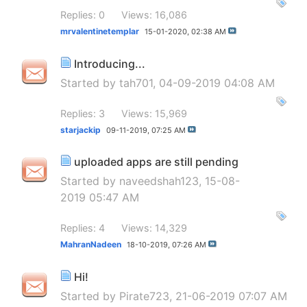
Replies: 0
Views: 16,086
mrvalentinetemplar
15-01-2020,
02:38 AM
Introducing...
Started by
tah701
, 04-09-2019 04:08 AM
Replies: 3
Views: 15,969
starjackip
09-11-2019,
07:25 AM
uploaded apps are still pending
Started by
naveedshah123
, 15-08-
2019 05:47 AM
Replies: 4
Views: 14,329
MahranNadeen
18-10-2019,
07:26 AM
Hi!
Started by
Pirate723
, 21-06-2019 07:07 AM