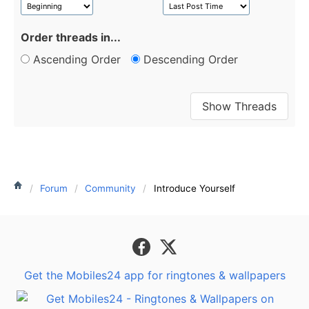
Order threads in...
Ascending Order
Descending Order
Forum
Community
Introduce Yourself
Get the Mobiles24 app for ringtones & wallpapers