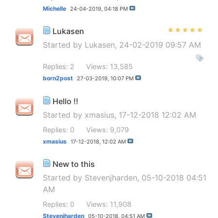
Michelle
24-04-2019,
04:18 PM
Lukasen
Started by
Lukasen
, 24-02-2019 09:57 AM
Replies: 2
Views: 13,585
born2post
27-03-2019,
10:07 PM
Hello !!
Started by
xmasius
, 17-12-2018 12:02 AM
Replies: 0
Views: 9,079
xmasius
17-12-2018,
12:02 AM
New to this
Started by
Stevenjharden
, 05-10-2018 04:51
AM
Replies: 0
Views: 11,908
Stevenjharden
05-10-2018,
04:51 AM