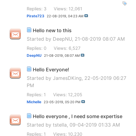
Replies: 3
Views: 12,061
Pirate723
22-08-2019,
04:23 AM
Hello new to this
Started by
DeepNU
, 21-08-2019 08:07 AM
Replies: 0
Views: 6,527
DeepNU
21-08-2019,
08:07 AM
Hello Everyone!
Started by
JamesDKing
, 22-05-2019 06:27
PM
Replies: 1
Views: 12,205
Michelle
23-05-2019,
05:20 PM
Hello everyone , I need some expertise
Started by
tstella
, 09-04-2019 01:33 AM
Replies: 1
Views: 10,230