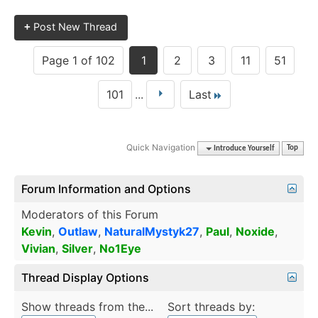
+
Post New Thread
Page 1 of 102
1
2
3
11
51
101
...
Last
Quick Navigation
Introduce Yourself
Top
Forum Information and Options
Moderators of this Forum
Kevin
,
Outlaw
,
NaturalMystyk27
,
Paul
,
Noxide
,
Vivian
,
Silver
,
No1Eye
Thread Display Options
Show threads from the...
Sort threads by: