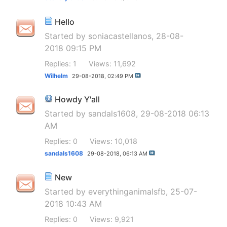
Hello
Started by
soniacastellanos
, 28-08-
2018 09:15 PM
Replies: 1
Views: 11,692
Wilhelm
29-08-2018,
02:49 PM
Howdy Y'all
Started by
sandals1608
, 29-08-2018 06:13
AM
Replies: 0
Views: 10,018
sandals1608
29-08-2018,
06:13 AM
New
Started by
everythinganimalsfb
, 25-07-
2018 10:43 AM
Replies: 0
Views: 9,921