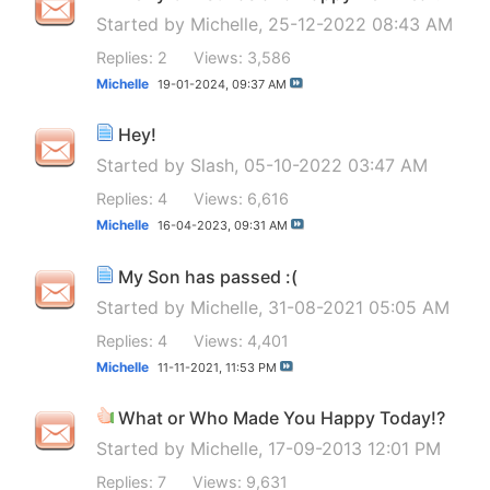
Started by
Michelle
, 25-12-2022 08:43 AM
Replies: 2
Views: 3,586
Michelle
19-01-2024,
09:37 AM
Hey!
Started by
Slash
, 05-10-2022 03:47 AM
Replies: 4
Views: 6,616
Michelle
16-04-2023,
09:31 AM
My Son has passed :(
Started by
Michelle
, 31-08-2021 05:05 AM
Replies: 4
Views: 4,401
Michelle
11-11-2021,
11:53 PM
What or Who Made You Happy Today!?
Started by
Michelle
, 17-09-2013 12:01 PM
Replies: 7
Views: 9,631