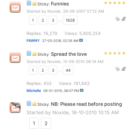
Funnies
Sticky:
Started by
Noxide
, 28-09-2007 07:12 AM
1
2
3
...
1628
Replies: 16,279
Views: 5,800,254
FAWNY
27-03-2018,
02:26 AM
Spread the love
Sticky:
Started by
Noxide
, 10-09-2010 08:19 AM
1
2
3
...
44
Replies: 433
Views: 181,843
Michelle
06-01-2015,
08:07 PM
NB: Please read before posting
Sticky:
Started by
Noxide
, 18-10-2010 10:15 AM
1
2