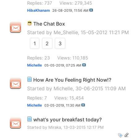
Replies: 737
Views: 279,345
HibaKhanam
26-08-2019,
11:56 AM
The Chat Box
Started by
Me_Shellie
, 15-05-2012 11:21 PM
1
2
3
Replies: 23
Views: 110,185
Michelle
05-05-2019,
07:25 AM
How Are You Feeling Right Now!?
Started by
Michelle
, 30-06-2015 11:09 AM
Replies: 7
Views: 15,454
Michelle
03-05-2019,
11:30 AM
what's your breakfast today?
Started by
Miraka
, 13-03-2015 12:17 PM