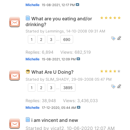
Michelle
15-08-2021,
12:17 PM
What are you eating and/or
drinking?
Started by
Lemmings
, 14-10-2008 09:31 AM
1
2
3
...
690
Replies: 6,894
Views: 682,519
Michelle
15-08-2021,
12:09 PM
What Are U Doing?
Started by
SLIM_SHADY
, 29-09-2008 05:47 PM
1
2
3
...
3895
Replies: 38,948
Views: 3,436,033
Michelle
17-12-2020,
05:44 AM
i am vincent and new
Started by
vica12
, 10-06-2020 12:07 AM