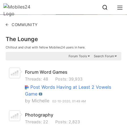
COMMUNITY
The Lounge
Chillout and chat with fellow Mobiles24 users in here.
Forum Tools
Search Forum
Forum Word Games
Threads: 48
Posts: 39,933
Post Words Having at Least 2 Vowels
Game
by
Michelle
02-10-2020,
01:49 AM
Photography
Threads: 22
Posts: 2,823