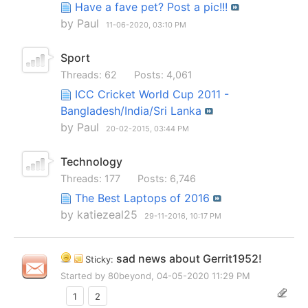
Have a fave pet? Post a pic!!!
by
Paul
11-06-2020,
03:10 PM
Sport
Threads: 62
Posts: 4,061
ICC Cricket World Cup 2011 -
Bangladesh/India/Sri Lanka
by
Paul
20-02-2015,
03:44 PM
Technology
Threads: 177
Posts: 6,746
The Best Laptops of 2016
by
katiezeal25
29-11-2016,
10:17 PM
sad news about Gerrit1952!
Sticky:
Started by
80beyond
, 04-05-2020 11:29 PM
1
2