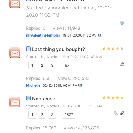
Started by
mrvalentinetemplar
, 19-01-
2020 11:32 PM
Replies: 0
Views: 11,948
mrvalentinetemplar
19-01-2020,
11:32 PM
Last thing you bought?
Started by
Noxide
, 19-09-2011 07:38 AM
1
2
3
...
67
Replies: 668
Views: 295,533
Michelle
02-12-2019,
06:01 PM
Nonsense
Started by
Noxide
, 16-07-2008 05:03 PM
1
2
3
...
1577
Replies: 15,763
Views: 4,326,825