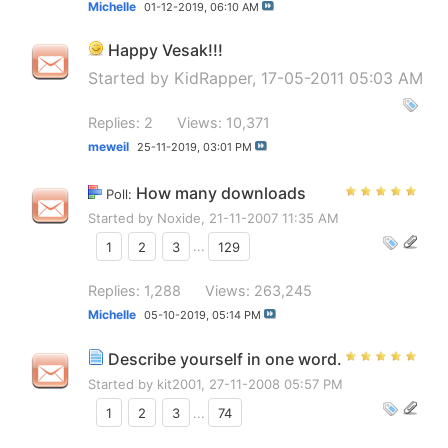
Michelle
01-12-2019,
06:10 AM
Happy Vesak!!!
Started by
KidRapper
, 17-05-2011 05:03 AM
Replies: 2
Views: 10,371
meweil
25-11-2019,
03:01 PM
How many downloads
Poll:
Started by
Noxide
, 21-11-2007 11:35 AM
1
2
3
...
129
Replies: 1,288
Views: 263,245
Michelle
05-10-2019,
05:14 PM
Describe yourself in one word.
Started by
kit2001
, 27-11-2008 05:57 PM
1
2
3
...
74