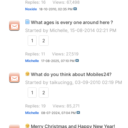
Replies: 16
Views: 67,498
Noxide
18-10-2010,
02:35 PM
What ages is every one around here ?
Started by
Michelle
, 15-08-2014 02:21 PM
1
2
Replies: 11
Views: 27,519
Michelle
17-08-2025,
07:10 PM
What do you think about Mobiles24?
Started by
taikucingg
, 03-09-2010 02:19 PM
1
2
Replies: 19
Views: 85,271
Michelle
08-07-2024,
07:04 PM
Merry Christmas and Happy New Year!