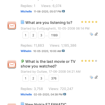
Replies: 1
Views: 6,074
Michelle
11-06-2020,
05:07 PM
What are you listening to?
Started by
EvilSpaghetti
, 10-05-2008 06:14 PM
1
2
3
...
1189
Replies: 11,883
Views: 1,185,386
Wilhelm
10-05-2020,
10:00 AM
What is the last movie or TV
show you watched?
Started by
Outlaw
, 17-06-2008 04:21 AM
1
2
3
...
376
Replies: 3,758
Views: 720,247
Michelle
02-05-2020,
04:38 PM
New Nokia E7 FANATIC