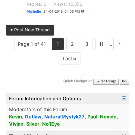
Replies: 6
Views: 15,356
Michelle
24-04-2019,
04:05 PM
+
Post New Thread
Page 1 of 41
1
2
3
11
...
Last
Quick Navigation
The Lounge
Top
Forum Information and Options
Moderators of this Forum
Kevin
,
Outlaw
,
NaturalMystyk27
,
Paul
,
Noxide
,
Vivian
,
Silver
,
No1Eye