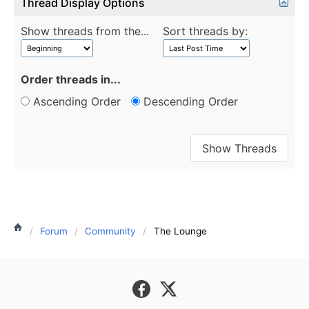
Thread Display Options
Show threads from the...
Sort threads by:
Order threads in...
Ascending Order
Descending Order
Forum
Community
The Lounge