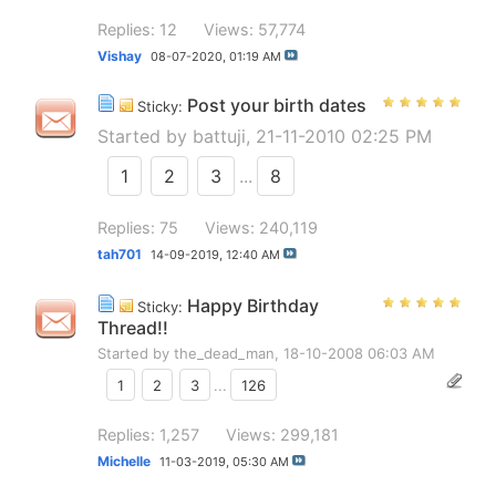
Replies: 12
Views: 57,774
Vishay
08-07-2020,
01:19 AM
Post your birth dates
Sticky:
Started by
battuji
, 21-11-2010 02:25 PM
1
2
3
...
8
Replies: 75
Views: 240,119
tah701
14-09-2019,
12:40 AM
Happy Birthday
Sticky:
Thread!!
Started by
the_dead_man
, 18-10-2008 06:03 AM
1
2
3
...
126
Replies: 1,257
Views: 299,181
Michelle
11-03-2019,
05:30 AM