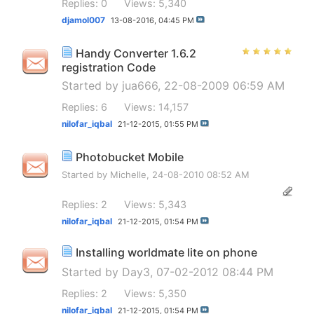
Replies: 0
Views: 5,340
djamol007
13-08-2016,
04:45 PM
Handy Converter 1.6.2
registration Code
Started by
jua666
, 22-08-2009 06:59 AM
Replies: 6
Views: 14,157
nilofar_iqbal
21-12-2015,
01:55 PM
Photobucket Mobile
Started by
Michelle
, 24-08-2010 08:52 AM
Replies: 2
Views: 5,343
nilofar_iqbal
21-12-2015,
01:54 PM
Installing worldmate lite on phone
Started by
Day3
, 07-02-2012 08:44 PM
Replies: 2
Views: 5,350
nilofar_iqbal
21-12-2015,
01:54 PM