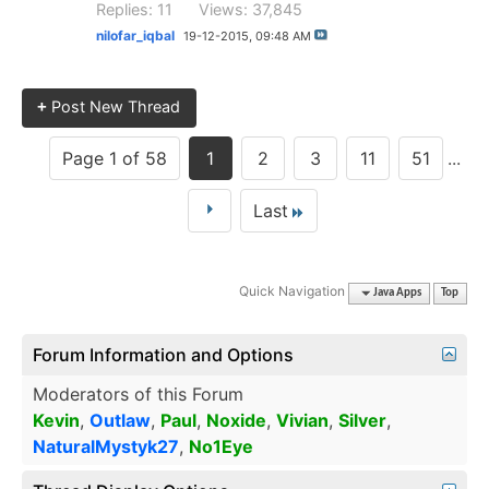
Replies: 11
Views: 37,845
nilofar_iqbal
19-12-2015,
09:48 AM
+
Post New Thread
Page 1 of 58
1
2
3
11
51
...
Last
Quick Navigation
Java Apps
Top
Forum Information and Options
Moderators of this Forum
Kevin
,
Outlaw
,
Paul
,
Noxide
,
Vivian
,
Silver
,
NaturalMystyk27
,
No1Eye