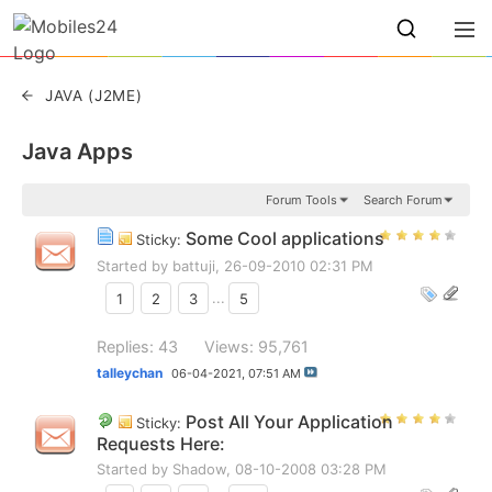
JAVA (J2ME)
Java Apps
Forum Tools
Search Forum
Some Cool applications
Sticky:
Started by
battuji
, 26-09-2010 02:31 PM
1
2
3
...
5
Replies: 43
Views: 95,761
talleychan
06-04-2021,
07:51 AM
Post All Your Application
Sticky:
Requests Here:
Started by
Shadow
, 08-10-2008 03:28 PM