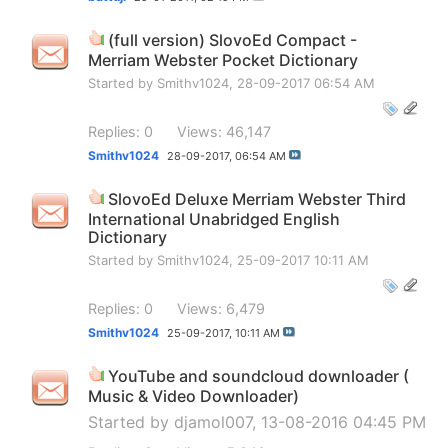
(full version) SlovoEd Compact -
Merriam Webster Pocket Dictionary
Started by
Smithv1024
, 28-09-2017 06:54 AM
Replies: 0
Views: 46,147
Smithv1024
28-09-2017,
06:54 AM
SlovoEd Deluxe Merriam Webster Third
International Unabridged English
Dictionary
Started by
Smithv1024
, 25-09-2017 10:11 AM
Replies: 0
Views: 6,479
Smithv1024
25-09-2017,
10:11 AM
YouTube and soundcloud downloader (
Music & Video Downloader)
Started by
djamol007
, 13-08-2016 04:45 PM