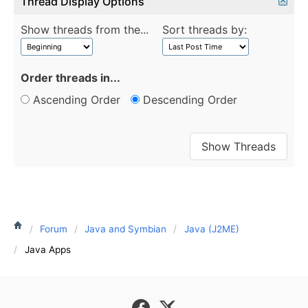
Thread Display Options
Show threads from the...
Sort threads by:
Order threads in...
Ascending Order
Descending Order
Forum
Java and Symbian
Java (J2ME)
Java Apps