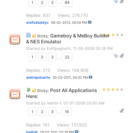
1
2
3
...
84
Replies: 837
Views: 276,170
stefsdaddyc
08-02-2013,
09:59 PM
Gameboy & MeBoy Builder
Sticky:
& NES Emulator
Started by
EvilSpaghetti
, 11-05-2008 05:19 PM
1
2
3
...
22
Replies: 213
Views: 149,809
andrepduarte
30-03-2011,
04:32 PM
Post All Applications
Sticky:
Here:
Started by
martin-f
, 07-01-2008 03:00 AM
1
2
3
...
16
Replies: 151
Views: 137,920
battuji
29-01-2011,
02:19 PM