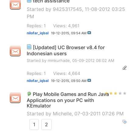
tech assistance
Started by
9425317545
, 11-08-2012 03:25
PM
Replies: 1
Views: 4,961
nilofar_iqbal
19-12-2015,
09:54 AM
[Updated] UC Browser v8.4 for
Indonesian users
Started by
mmkurhade
, 05-09-2012 08:02 AM
Replies: 1
Views: 4,664
nilofar_iqbal
19-12-2015,
09:50 AM
Play Mobile Games and Run Java
Applications on your PC with
KEmulator
Started by
Michelle
, 07-03-2011 07:26 PM
1
2