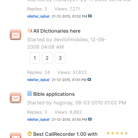
Replies: 3
Views: 7,271
nilofar_iqbal
21-12-2015,
01:52 PM
All DIctionaries here
Started by
devilofmobiles
, 12-08-
2008 04:08 AM
1
2
3
Replies: 24
Views: 37,833
nilofar_iqbal
21-12-2015,
01:51 PM
Bible applications
Started by
hugoray
, 08-03-2010 01:02 PM
Replies: 3
Views: 6,882
nilofar_iqbal
21-12-2015,
01:50 PM
Best CallRecorder 1.00 with