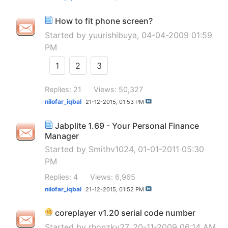
How to fit phone screen?
Started by
yuurishibuya
, 04-04-2009 01:59
PM
1
2
3
Replies: 21
Views: 50,327
nilofar_iqbal
21-12-2015,
01:53 PM
Jabplite 1.69 - Your Personal Finance
Manager
Started by
Smithv1024
, 01-01-2011 05:30
PM
Replies: 4
Views: 6,965
nilofar_iqbal
21-12-2015,
01:52 PM
coreplayer v1.20 serial code number
Started by
rhonzky27
, 20-11-2009 06:14 AM