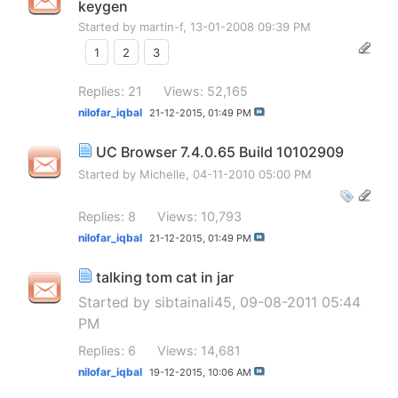
keygen
Started by
martin-f
, 13-01-2008 09:39 PM
1
2
3
Replies: 21
Views: 52,165
nilofar_iqbal
21-12-2015,
01:49 PM
UC Browser 7.4.0.65 Build 10102909
Started by
Michelle
, 04-11-2010 05:00 PM
Replies: 8
Views: 10,793
nilofar_iqbal
21-12-2015,
01:49 PM
talking tom cat in jar
Started by
sibtainali45
, 09-08-2011 05:44
PM
Replies: 6
Views: 14,681
nilofar_iqbal
19-12-2015,
10:06 AM