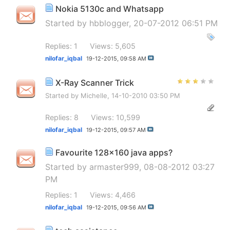
Nokia 5130c and Whatsapp
Started by
hbblogger
, 20-07-2012 06:51 PM
Replies: 1
Views: 5,605
nilofar_iqbal
19-12-2015,
09:58 AM
X-Ray Scanner Trick
Started by
Michelle
, 14-10-2010 03:50 PM
Replies: 8
Views: 10,599
nilofar_iqbal
19-12-2015,
09:57 AM
Favourite 128x160 java apps?
Started by
armaster999
, 08-08-2012 03:27
PM
Replies: 1
Views: 4,466
nilofar_iqbal
19-12-2015,
09:56 AM