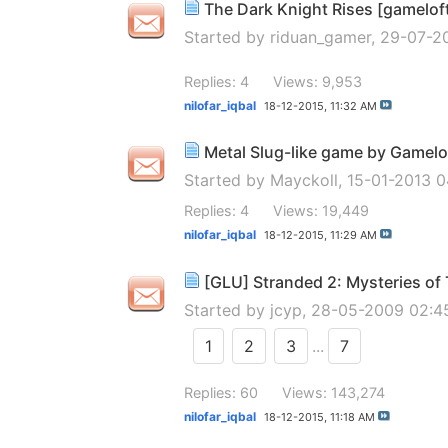
The Dark Knight Rises [gamelof
Started by
riduan_gamer
, 29-07-2
Replies: 4
Views: 9,953
nilofar_iqbal
18-12-2015,
11:32 AM
Metal Slug-like game by Gamelo
Started by
Mayckoll
, 15-01-2013 
Replies: 4
Views: 19,449
nilofar_iqbal
18-12-2015,
11:29 AM
[GLU] Stranded 2: Mysteries o
Started by
jcyp
, 28-05-2009 02:
1
2
3
...
7
Replies: 60
Views: 143,274
nilofar_iqbal
18-12-2015,
11:18 AM