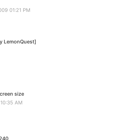
009 01:21 PM
by LemonQuest]
screen size
2 10:35 AM
x240