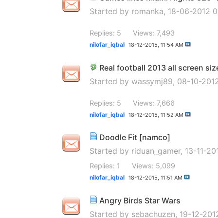
Started by
romanka
, 18-06-2012 
Replies: 5
Views: 7,493
nilofar_iqbal
18-12-2015,
11:54 AM
Real football 2013 all screen siz
Started by
wassymj89
, 08-10-201
Replies: 5
Views: 7,666
nilofar_iqbal
18-12-2015,
11:52 AM
Doodle Fit [namco]
Started by
riduan_gamer
, 13-11-2
Replies: 1
Views: 5,099
nilofar_iqbal
18-12-2015,
11:51 AM
Angry Birds Star Wars
Started by
sebachuzen
, 19-12-20