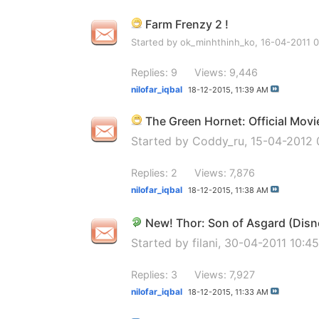
Farm Frenzy 2 !
Started by
ok_minhthinh_ko
, 16-04-2011 
Replies: 9
Views: 9,446
nilofar_iqbal
18-12-2015,
11:39 AM
The Green Hornet: Official Mov
Started by
Coddy_ru
, 15-04-2012
Replies: 2
Views: 7,876
nilofar_iqbal
18-12-2015,
11:38 AM
New! Thor: Son of Asgard (Disn
Started by
filani
, 30-04-2011 10:4
Replies: 3
Views: 7,927
nilofar_iqbal
18-12-2015,
11:33 AM