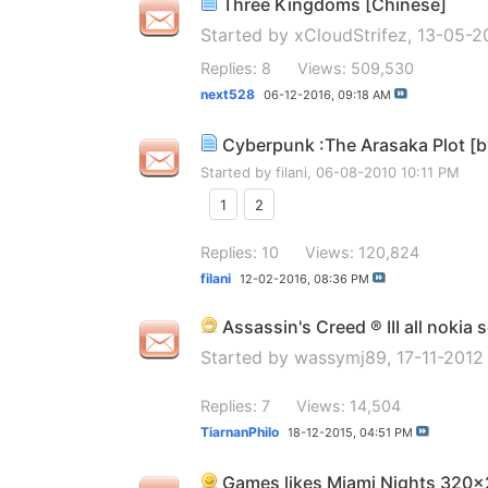
Three Kingdoms [Chinese]
Started by
xCloudStrifez
, 13-05-2
Replies: 8
Views: 509,530
next528
06-12-2016,
09:18 AM
Cyberpunk :The Arasaka Plot [
Started by
filani
, 06-08-2010 10:11 PM
1
2
Replies: 10
Views: 120,824
filani
12-02-2016,
08:36 PM
Assassin's Creed ® III all nokia 
Started by
wassymj89
, 17-11-201
Replies: 7
Views: 14,504
TiarnanPhilo
18-12-2015,
04:51 PM
Games likes Miami Nights 320