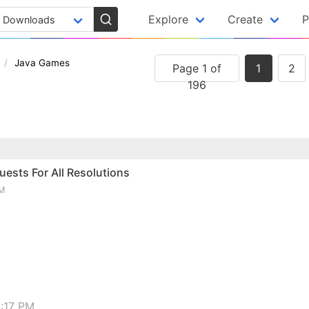
Explore
Create
P
Java Games
Page 1 of
1
2
196
ests For All Resolutions
PM
:17 PM