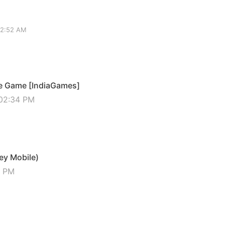
02:52 AM
ie Game [IndiaGames]
 02:34 PM
ey Mobile)
5 PM