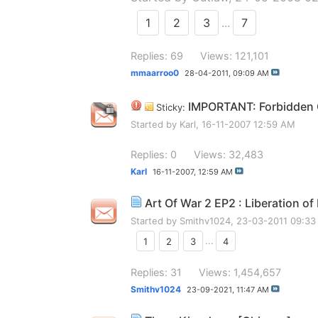
1
2
3
...
7
Replies: 69
Views: 121,101
mmaarroo0
28-04-2011,
09:09 AM
IMPORTANT: Forbidden G
Sticky:
Started by
Karl
, 16-11-2007 12:59 AM
Replies: 0
Views: 32,483
Karl
16-11-2007,
12:59 AM
Art Of War 2 EP2 : Liberation of
Started by
Smithv1024
, 23-03-2011 09:3
1
2
3
...
4
Replies: 31
Views: 1,454,657
Smithv1024
23-09-2021,
11:47 AM