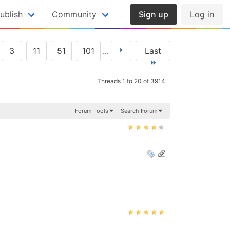
ublish
Community
Sign up
Log in
3
11
51
101
...
Last
Threads 1 to 20 of 3914
Forum Tools
Search Forum