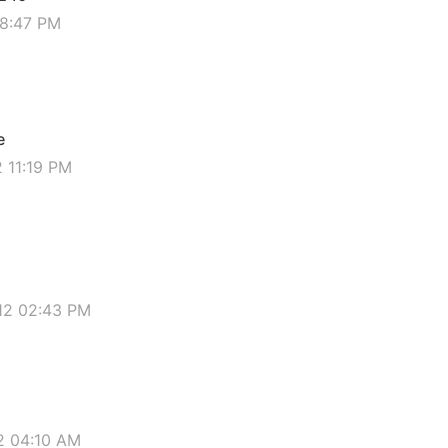
08:47 PM
e
2 11:19 PM
012 02:43 PM
12 04:10 AM