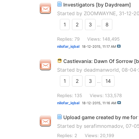
Investigators [by Daydream]
Started by
ZOOMWAYNE
, 31-12-
1
2
3
...
8
Replies: 79
Views: 148,495
nilofar_iqbal
18-12-2015,
11:17 AM
Castlevania: Dawn Of Sorrow [
Started by
deadmanworld
, 08-04
1
2
3
...
14
Replies: 135
Views: 133,578
nilofar_iqbal
18-12-2015,
11:16 AM
Upload game created by me for f
Started by
serafimnomadov
, 07-0
Replies: 2
Views: 20,199