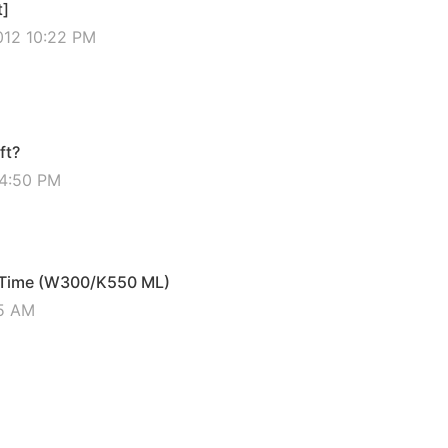
t]
012 10:22 PM
ft?
04:50 PM
f Time (W300/K550 ML)
45 AM