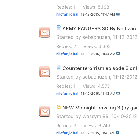
Replies: 1
Views: 5,198
nilofar_iqbal
18-12-2015,
11:47 AM
ARMY RANGERS 3D By Netlizard H
Started by
sebachuzen
, 11-12-201
Replies: 2
Views: 6,303
nilofar_iqbal
18-12-2015,
11:44 AM
Counter terorrism episode 3 onl
Started by
sebachuzen
, 11-12-20
Replies: 1
Views: 4,573
nilofar_iqbal
18-12-2015,
11:43 AM
NEW Midnight bowling 3 (by gam
Started by
wassymj89
, 10-10-201
Replies: 3
Views: 6,740
nilofar_iqbal
18-12-2015,
11:41 AM