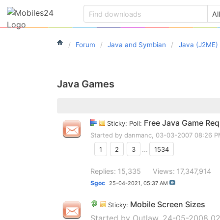
Forum
Java and Symbian
Java (J2ME)
Java Games
Free Java Game Requ
Sticky: Poll:
Started by
danmanc
, 03-03-2007 08:26 
1
2
3
...
1534
Replies: 15,335
Views: 17,347,914
Sgoc
25-04-2021,
05:37 AM
Mobile Screen Sizes
Sticky:
Started by
Outlaw
, 24-05-2008 02