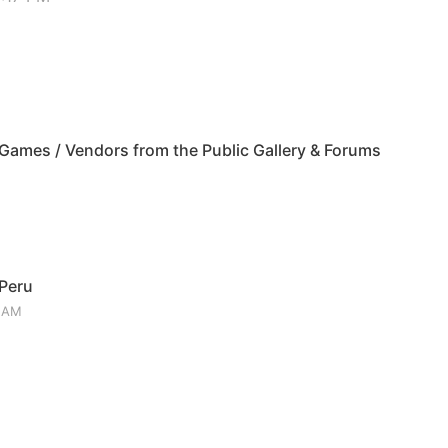
ames / Vendors from the Public Gallery & Forums
 Peru
3 AM