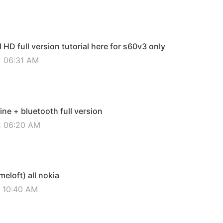
D full version tutorial here for s60v3 only
2 06:31 AM
ine + bluetooth full version
12 06:20 AM
eloft) all nokia
2 10:40 AM