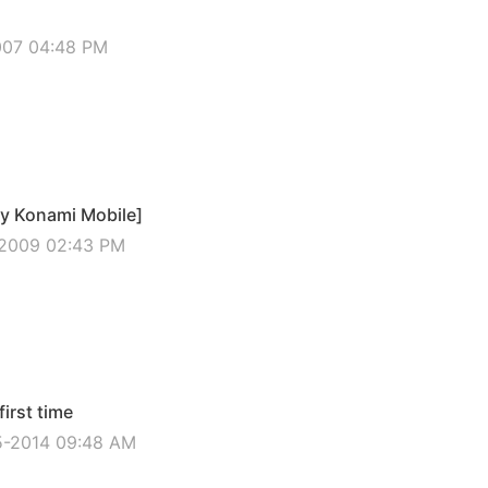
2007 04:48 PM
by Konami Mobile]
-2009 02:43 PM
irst time
5-2014 09:48 AM