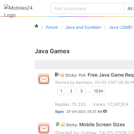
Forum
Java and Symbian
Java (J2ME)
Java Games
Free Java Game Requ
Sticky: Poll:
Started by
danmanc
, 03-03-2007 08:26 
1
2
3
...
1534
Replies: 15,335
Views: 17,347,914
Sgoc
25-04-2021,
05:37 AM
Mobile Screen Sizes
Sticky:
Started by
Outlaw
, 24-05-2008 02