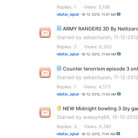
Replies: 1
Views: 5,198
nilofar_iqbal
18-12-2015,
11:47 AM
ARMY RANGERS 3D By Netlizard H
Started by
sebachuzen
, 11-12-201
Replies: 2
Views: 6,303
nilofar_iqbal
18-12-2015,
11:44 AM
Counter terorrism episode 3 onl
Started by
sebachuzen
, 11-12-20
Replies: 1
Views: 4,573
nilofar_iqbal
18-12-2015,
11:43 AM
NEW Midnight bowling 3 (by gam
Started by
wassymj89
, 10-10-201
Replies: 3
Views: 6,740
nilofar_iqbal
18-12-2015,
11:41 AM