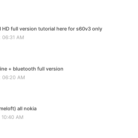
D full version tutorial here for s60v3 only
2 06:31 AM
ine + bluetooth full version
12 06:20 AM
eloft) all nokia
2 10:40 AM