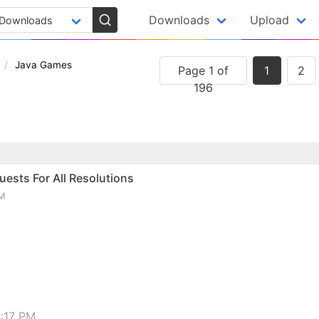
Downloads
Upload
Java Games
Page 1 of
1
2
196
ests For All Resolutions
PM
:17 PM