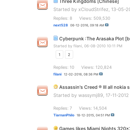
Three Kingdoms [Chinese]
Started by
xCloudStrifez
, 13-05-2
Replies: 8
Views: 509,530
next528
06-12-2016,
09:18 AM
Cyberpunk :The Arasaka Plot [
Started by
filani
, 06-08-2010 10:11 PM
1
2
Replies: 10
Views: 120,824
filani
12-02-2016,
08:36 PM
Assassin's Creed ® III all nokia 
Started by
wassymj89
, 17-11-201
Replies: 7
Views: 14,504
TiarnanPhilo
18-12-2015,
04:51 PM
Games likes Miami Nights 320