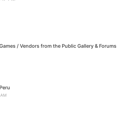
ames / Vendors from the Public Gallery & Forums
 Peru
3 AM