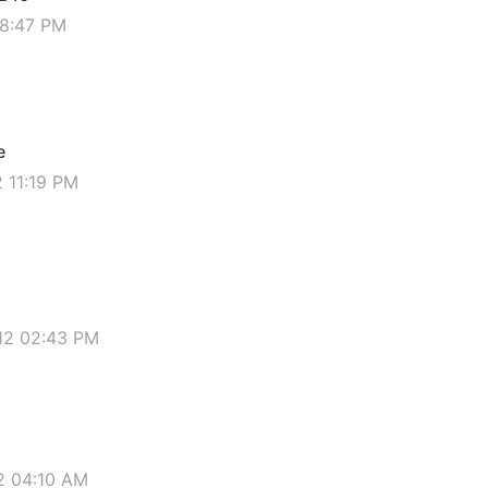
08:47 PM
e
2 11:19 PM
012 02:43 PM
12 04:10 AM