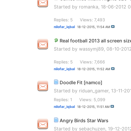
Started by
romanka
, 18-06-2012 
Replies: 5
Views: 7,493
nilofar_iqbal
18-12-2015,
11:54 AM
Real football 2013 all screen siz
Started by
wassymj89
, 08-10-201
Replies: 5
Views: 7,666
nilofar_iqbal
18-12-2015,
11:52 AM
Doodle Fit [namco]
Started by
riduan_gamer
, 13-11-2
Replies: 1
Views: 5,099
nilofar_iqbal
18-12-2015,
11:51 AM
Angry Birds Star Wars
Started by
sebachuzen
, 19-12-20