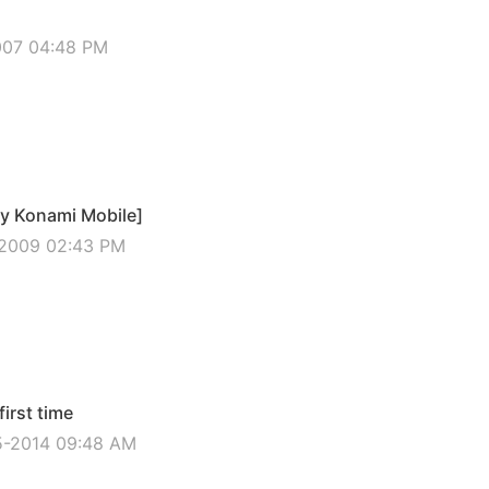
2007 04:48 PM
by Konami Mobile]
-2009 02:43 PM
irst time
5-2014 09:48 AM