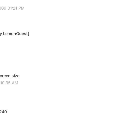
009 01:21 PM
by LemonQuest]
screen size
2 10:35 AM
x240