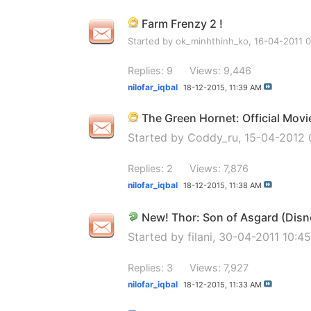
Farm Frenzy 2 !
Started by
ok_minhthinh_ko
, 16-04-2011 
Replies: 9
Views: 9,446
nilofar_iqbal
18-12-2015,
11:39 AM
The Green Hornet: Official Mov
Started by
Coddy_ru
, 15-04-2012
Replies: 2
Views: 7,876
nilofar_iqbal
18-12-2015,
11:38 AM
New! Thor: Son of Asgard (Disn
Started by
filani
, 30-04-2011 10:4
Replies: 3
Views: 7,927
nilofar_iqbal
18-12-2015,
11:33 AM