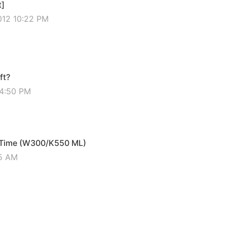
t]
012 10:22 PM
ft?
04:50 PM
f Time (W300/K550 ML)
45 AM