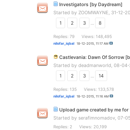
Investigators [by Daydream]
Started by
ZOOMWAYNE
, 31-12-
1
2
3
...
8
Replies: 79
Views: 148,495
nilofar_iqbal
18-12-2015,
11:17 AM
Castlevania: Dawn Of Sorrow [
Started by
deadmanworld
, 08-04
1
2
3
...
14
Replies: 135
Views: 133,578
nilofar_iqbal
18-12-2015,
11:16 AM
Upload game created by me for f
Started by
serafimnomadov
, 07-0
Replies: 2
Views: 20,199