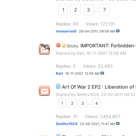
1
2
3
...
7
Replies: 69
Views: 121,101
mmaarroo0
28-04-2011,
09:09 AM
IMPORTANT: Forbidden G
Sticky:
Started by
Karl
, 16-11-2007 12:59 AM
Replies: 0
Views: 32,483
Karl
16-11-2007,
12:59 AM
Art Of War 2 EP2 : Liberation of
Started by
Smithv1024
, 23-03-2011 09:3
1
2
3
...
4
Replies: 31
Views: 1,454,657
Smithv1024
23-09-2021,
11:47 AM