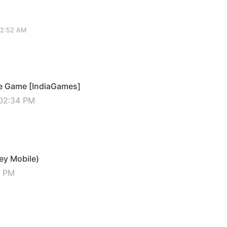
02:52 AM
ie Game [IndiaGames]
 02:34 PM
ey Mobile)
5 PM