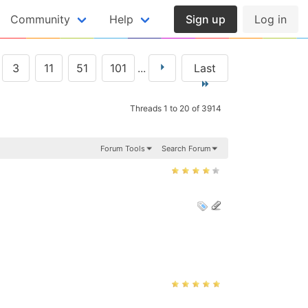
Community
Help
Sign up
Log in
3
11
51
101
...
Last
Threads 1 to 20 of 3914
Forum Tools
Search Forum