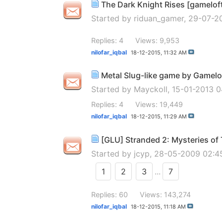
The Dark Knight Rises [gamelof
Started by
riduan_gamer
, 29-07-2
Replies: 4
Views: 9,953
nilofar_iqbal
18-12-2015,
11:32 AM
Metal Slug-like game by Gamelo
Started by
Mayckoll
, 15-01-2013 
Replies: 4
Views: 19,449
nilofar_iqbal
18-12-2015,
11:29 AM
[GLU] Stranded 2: Mysteries o
Started by
jcyp
, 28-05-2009 02:
1
2
3
...
7
Replies: 60
Views: 143,274
nilofar_iqbal
18-12-2015,
11:18 AM