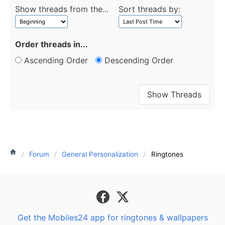
Show threads from the...
Sort threads by:
Order threads in...
Ascending Order
Descending Order
Forum
General Personalization
Ringtones
Get the Mobiles24 app for ringtones & wallpapers