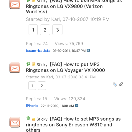
[FAQ] How to use MP3 songs as
Sticky:
Ringtones on LG VX9800 (Verizon
Wireless)
Started by
Karl
, 07-10-2007 10:19 PM
1
2
3
Replies: 24
Views: 75,769
issam-batista
01-10-2011,
10:47 PM
[FAQ] How to put MP3
Sticky:
Ringtones on LG Voyager VX10000
Started by
Karl
, 03-07-2008 03:41 PM
1
2
Replies: 15
Views: 120,324
iPhonic
22-11-2010,
11:09 AM
[FAQ] How to set MP3 songs as
Sticky:
ringtones on Sony Ericsson W810 and
others