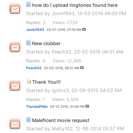
how do I upload ringtones found here
Started by
Jovin1943
, 14-03-2014 08:00 PM
Replies: 3
Views: 7,729
Jovin1943
03-07-2016,
07:19 PM
New clobber
Started by
Peach32
, 20-02-2016 06:01 AM
Replies: 0
Views: 12,366
Peach32
20-02-2016,
06:01 AM
Thank You!!!
Started by
igotxx3
, 02-09-2013 04:03 AM
Replies: 1
Views: 5,564
TiarnanPhilo
29-12-2015,
01:08 PM
Maleficent movie request
Started by
Matty102
, 12-06-2014 05:57 PM