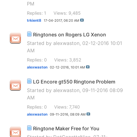
PM
Replies: 1
Views: 9,485
trkient8
17-04-2017,
06:20 AM
Ringtones on Rogers LG Xenon
Started by
alexwaston
, 02-12-2016 10:01
AM
Replies: 0
Views: 3,852
alexwaston
02-12-2016,
10:01 AM
LG Encore gt550 Ringtone Problem
Started by
alexwaston
, 09-11-2016 08:09
AM
Replies: 0
Views: 7,740
alexwaston
09-11-2016,
08:09 AM
Ringtone Maker Free for You