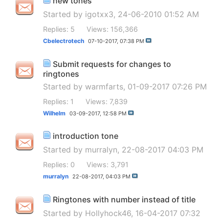
new tones
Started by
igotxx3
, 24-06-2010 01:52 AM
Replies: 5
Views: 156,366
Cbelectrotech
07-10-2017,
07:38 PM
Submit requests for changes to
ringtones
Started by
warmfarts
, 01-09-2017 07:26 PM
Replies: 1
Views: 7,839
Wilhelm
03-09-2017,
12:58 PM
introduction tone
Started by
murralyn
, 22-08-2017 04:03 PM
Replies: 0
Views: 3,791
murralyn
22-08-2017,
04:03 PM
Ringtones with number instead of title
Started by
Hollyhock46
, 16-04-2017 07:32