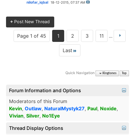
nilofar_iqbal
18-12-2015,
07:37 AM
+
Post New Thread
Page 1 of 45
1
2
3
11
...
Last
Quick Navigation
Ringtones
Top
Forum Information and Options
Moderators of this Forum
Kevin
,
Outlaw
,
NaturalMystyk27
,
Paul
,
Noxide
,
Vivian
,
Silver
,
No1Eye
Thread Display Options