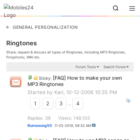
GENERAL PERSONALIZATION
Ringtones
Share, request & discuss all types of Ringtones, including MP3 Ringtones,
Polyphonic, WAV etc.
Forum Tools
Search Forum
[FAQ] How to make your own
Sticky:
MP3 Ringtones
Started by
Karl
, 10-12-2006 10:35 PM
1
2
3
...
4
Replies: 39
Views: 148,103
Bumeaung50
11-02-2019,
09:32 AM