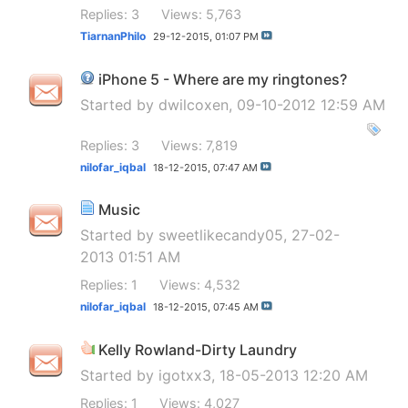
Replies: 3
Views: 5,763
TiarnanPhilo
29-12-2015,
01:07 PM
iPhone 5 - Where are my ringtones?
Started by
dwilcoxen
, 09-10-2012 12:59 AM
Replies: 3
Views: 7,819
nilofar_iqbal
18-12-2015,
07:47 AM
Music
Started by
sweetlikecandy05
, 27-02-
2013 01:51 AM
Replies: 1
Views: 4,532
nilofar_iqbal
18-12-2015,
07:45 AM
Kelly Rowland-Dirty Laundry
Started by
igotxx3
, 18-05-2013 12:20 AM
Replies: 1
Views: 4,027