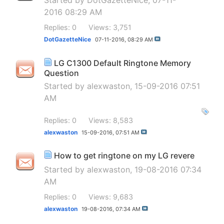
Started by
DotGazetteNice
, 07-11-
2016 08:29 AM
Replies: 0
Views: 3,751
DotGazetteNice
07-11-2016,
08:29 AM
LG C1300 Default Ringtone Memory
Question
Started by
alexwaston
, 15-09-2016 07:51
AM
Replies: 0
Views: 8,583
alexwaston
15-09-2016,
07:51 AM
How to get ringtone on my LG revere
Started by
alexwaston
, 19-08-2016 07:34
AM
Replies: 0
Views: 9,683
alexwaston
19-08-2016,
07:34 AM