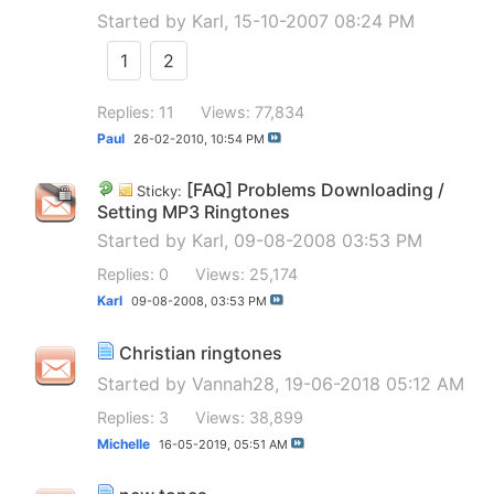
Started by
Karl
, 15-10-2007 08:24 PM
1
2
Replies: 11
Views: 77,834
Paul
26-02-2010,
10:54 PM
[FAQ] Problems Downloading /
Sticky:
Setting MP3 Ringtones
Started by
Karl
, 09-08-2008 03:53 PM
Replies: 0
Views: 25,174
Karl
09-08-2008,
03:53 PM
Christian ringtones
Started by
Vannah28
, 19-06-2018 05:12 AM
Replies: 3
Views: 38,899
Michelle
16-05-2019,
05:51 AM