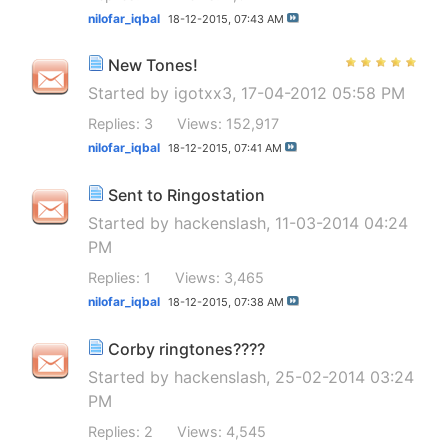
nilofar_iqbal
18-12-2015,
07:43 AM
New Tones!
Started by
igotxx3
, 17-04-2012 05:58 PM
Replies: 3
Views: 152,917
nilofar_iqbal
18-12-2015,
07:41 AM
Sent to Ringostation
Started by
hackenslash
, 11-03-2014 04:24
PM
Replies: 1
Views: 3,465
nilofar_iqbal
18-12-2015,
07:38 AM
Corby ringtones????
Started by
hackenslash
, 25-02-2014 03:24
PM
Replies: 2
Views: 4,545