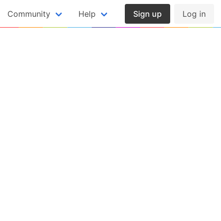
Community
Help
Sign up
Log in