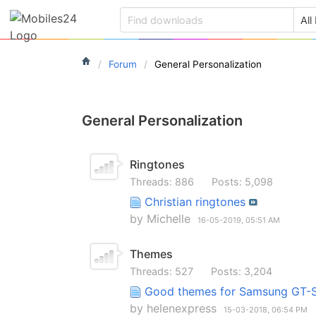
Forum
General Personalization
General Personalization
Ringtones
Threads: 886
Posts: 5,098
Christian ringtones
by
Michelle
16-05-2019,
05:51 AM
Themes
Threads: 527
Posts: 3,204
Good themes for Samsung GT
by
helenexpress
15-03-2018,
06:54 PM