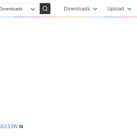
Downloads
Upload
-S5233W