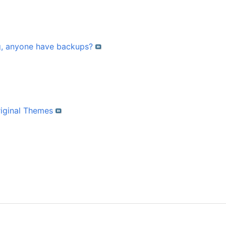
g, anyone have backups?
riginal Themes