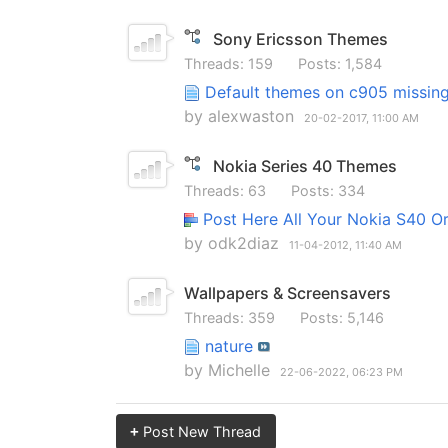
Sony Ericsson Themes
Threads: 159
Posts: 1,584
Default themes on c905 missin
by
alexwaston
20-02-2017,
11:00 AM
Nokia Series 40 Themes
Threads: 63
Posts: 334
Post Here All Your Nokia S40 O
by
odk2diaz
11-04-2012,
11:40 AM
Wallpapers & Screensavers
Threads: 359
Posts: 5,146
nature
by
Michelle
22-06-2022,
06:23 PM
+
Post New Thread