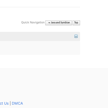
Quick Navigation
Java and Symbian
Top
ct Us
|
DMCA