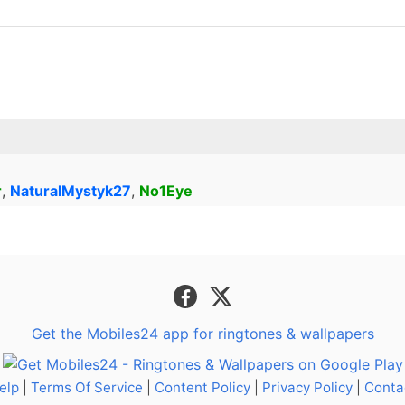
r
,
NaturalMystyk27
,
No1Eye
Get the Mobiles24 app for ringtones & wallpapers
elp
|
Terms Of Service
|
Content Policy
|
Privacy Policy
|
Conta