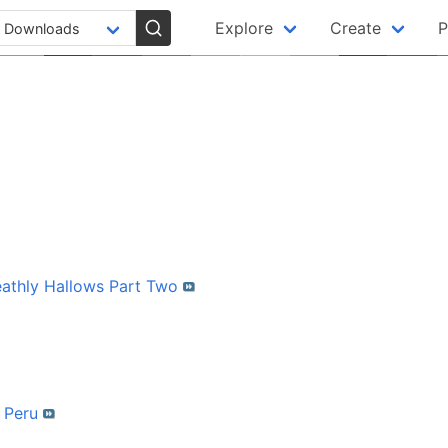
Explore
Create
P
eathly Hallows Part Two
f Peru