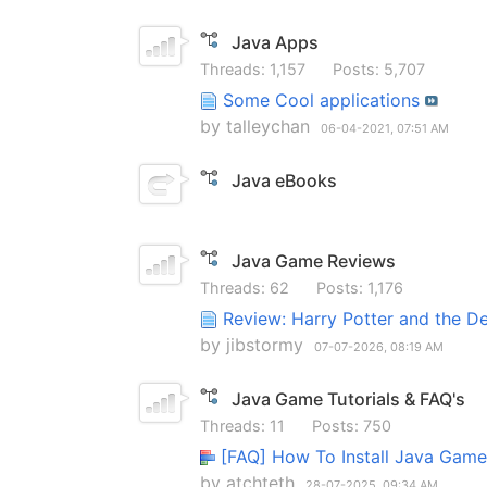
Java Apps
Threads: 1,157
Posts: 5,707
Some Cool applications
by
talleychan
06-04-2021,
07:51 AM
Java eBooks
Java Game Reviews
Threads: 62
Posts: 1,176
Review: Harry Potter and the D
by
jibstormy
07-07-2026,
08:19 AM
Java Game Tutorials & FAQ's
Threads: 11
Posts: 750
[FAQ] How To Install Java Ga
by
atchteth
28-07-2025,
09:34 AM