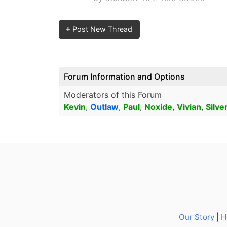
+
Post New Thread
Forum Information and Options
Moderators of this Forum
Kevin
,
Outlaw
,
Paul
,
Noxide
,
Vivian
,
Silve
Our Story
|
H