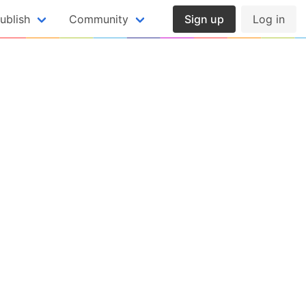
ublish
Community
Sign up
Log in