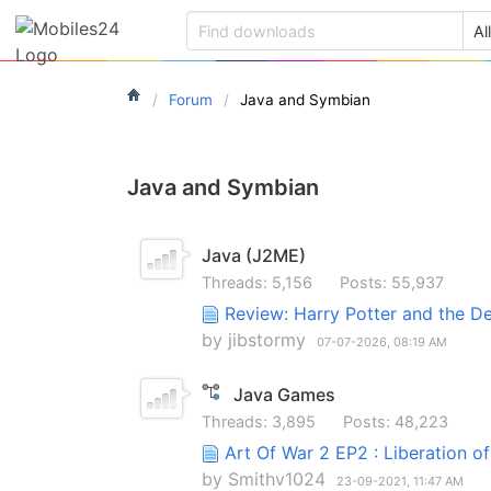
Forum
Java and Symbian
Java and Symbian
Java (J2ME)
Threads: 5,156
Posts: 55,937
Review: Harry Potter and the D
by
jibstormy
07-07-2026,
08:19 AM
Java Games
Threads: 3,895
Posts: 48,223
Art Of War 2 EP2 : Liberation o
by
Smithv1024
23-09-2021,
11:47 AM