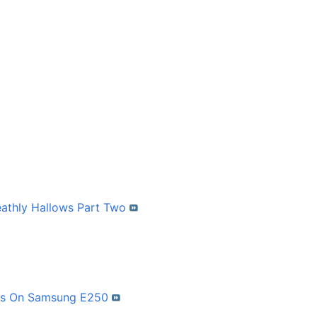
eathly Hallows Part Two
mes On Samsung E250